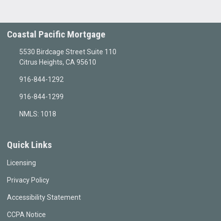
Coastal Pacific Mortgage
5530 Birdcage Street Suite 110
Citrus Heights, CA 95610
916-844-1292
916-844-1299
NMLS: 1018
Quick Links
Licensing
Privacy Policy
Accessibility Statement
CCPA Notice