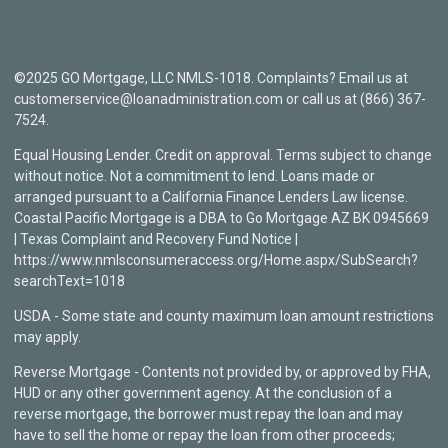
©2025 GO Mortgage, LLC NMLS-1018. Complaints? Email us at
customerservice@loanadministration.com or call us at (866) 367-
7524.
Equal Housing Lender. Credit on approval. Terms subject to change
without notice. Not a commitment to lend. Loans made or
arranged pursuant to a California Finance Lenders Law license.
Coastal Pacific Mortgage is a DBA to Go Mortgage AZ BK 0945669
| Texas Complaint and Recovery Fund Notice |
https://www.nmlsconsumeraccess.org/Home.aspx/SubSearch?
searchText=1018
USDA - Some state and county maximum loan amount restrictions
may apply.
Reverse Mortgage - Contents not provided by, or approved by FHA,
HUD or any other government agency. At the conclusion of a
reverse mortgage, the borrower must repay the loan and may
have to sell the home or repay the loan from other proceeds;