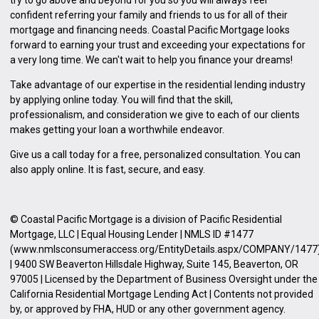
confident referring your family and friends to us for all of their
mortgage and financing needs. Coastal Pacific Mortgage looks
forward to earning your trust and exceeding your expectations for
a very long time. We can't wait to help you finance your dreams!
Take advantage of our expertise in the residential lending industry
by
applying online
today. You will find that the skill,
professionalism, and consideration we give to each of our clients
makes getting your loan a worthwhile endeavor.
Give us a call today for a free, personalized consultation. You can
also
apply online
. It is fast, secure, and easy.
© Coastal Pacific Mortgage is a division of Pacific Residential
Mortgage, LLC | Equal Housing Lender | NMLS ID #1477
(www.nmlsconsumeraccess.org/EntityDetails.aspx/COMPANY/1477
| 9400 SW Beaverton Hillsdale Highway, Suite 145, Beaverton, OR
97005 | Licensed by the Department of Business Oversight under the
California Residential Mortgage Lending Act | Contents not provided
by, or approved by FHA, HUD or any other government agency.