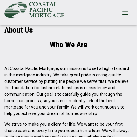
About Us
Who We Are
At Coastal Pacific Mortgage, our mission is to set a high standard
in the mortgage industry. We take great pride in giving quality
customer service by putting the people we serve first. We believe
the foundation for lasting relationships is consistency and
communication. Our goal is to carefully guide you through the
home loan process, so you can confidently select the best
mortgage for you and your family. We will work continuously to
help you achieve your dream of homeownership.
We strive to make you a client for life. We want to be your first
choice each and every time you need a home loan. We will always
try to go above and beyond for you so you will always feel