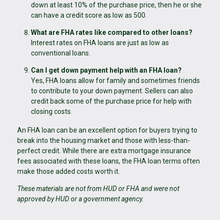
down at least 10% of the purchase price, then he or she
can have a credit score as low as 500.
What are FHA rates like compared to other loans?
Interest rates on FHA loans are just as low as
conventional loans.
Can I get down payment help with an FHA loan?
Yes, FHA loans allow for family and sometimes friends
to contribute to your down payment. Sellers can also
credit back some of the purchase price for help with
closing costs.
An FHA loan can be an excellent option for buyers trying to
break into the housing market and those with less-than-
perfect credit. While there are extra mortgage insurance
fees associated with these loans, the FHA loan terms often
make those added costs worth it.
These materials are not from HUD or FHA and were not
approved by HUD or a government agency.