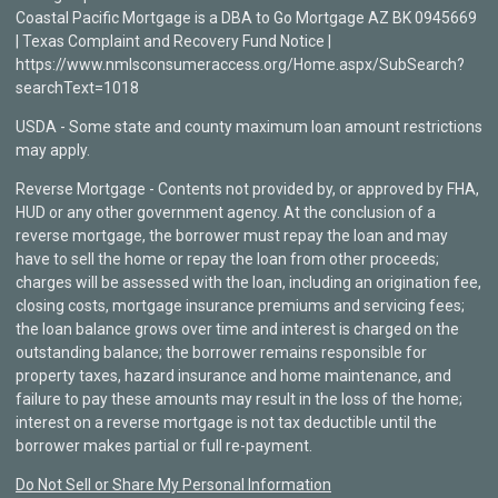
Coastal Pacific Mortgage is a DBA to Go Mortgage AZ BK 0945669
| Texas Complaint and Recovery Fund Notice |
https://www.nmlsconsumeraccess.org/Home.aspx/SubSearch?
searchText=1018
USDA - Some state and county maximum loan amount restrictions
may apply.
Reverse Mortgage - Contents not provided by, or approved by FHA,
HUD or any other government agency. At the conclusion of a
reverse mortgage, the borrower must repay the loan and may
have to sell the home or repay the loan from other proceeds;
charges will be assessed with the loan, including an origination fee,
closing costs, mortgage insurance premiums and servicing fees;
the loan balance grows over time and interest is charged on the
outstanding balance; the borrower remains responsible for
property taxes, hazard insurance and home maintenance, and
failure to pay these amounts may result in the loss of the home;
interest on a reverse mortgage is not tax deductible until the
borrower makes partial or full re-payment.
Do Not Sell or Share My Personal Information