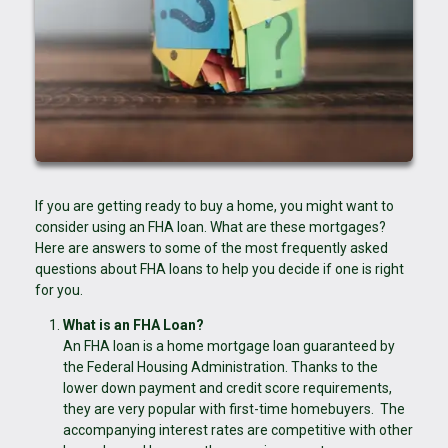
If you are getting ready to buy a home, you might want to
consider using an FHA loan. What are these mortgages?
Here are answers to some of the most frequently asked
questions about FHA loans to help you decide if one is right
for you.
What is an FHA Loan?
An FHA loan is a home mortgage loan guaranteed by
the Federal Housing Administration. Thanks to the
lower down payment and credit score requirements,
they are very popular with first-time homebuyers. The
accompanying interest rates are competitive with other