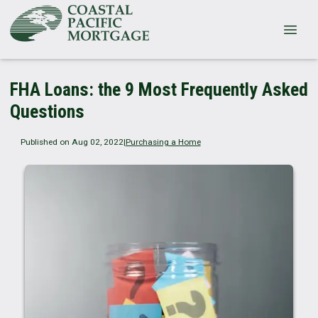
FHA Loans: the 9 Most Frequently Asked
Questions
Published on Aug 02, 2022
|
Purchasing a Home