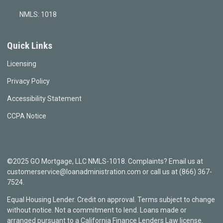
NMLS: 1018
Quick Links
Licensing
Privacy Policy
Accessibility Statement
CCPA Notice
©2025 GO Mortgage, LLC NMLS-1018. Complaints? Email us at
customerservice@loanadministration.com or call us at (866) 367-
7524.
Equal Housing Lender. Credit on approval. Terms subject to change
without notice. Not a commitment to lend. Loans made or
arranged pursuant to a California Finance Lenders Law license.