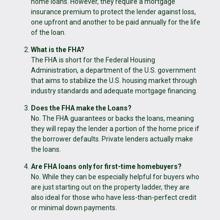
home loans. However, they require a mortgage
insurance premium to protect the lender against loss,
one upfront and another to be paid annually for the life
of the loan.
What is the FHA?
The FHA is short for the Federal Housing
Administration, a department of the U.S. government
that aims to stabilize the U.S. housing market through
industry standards and adequate mortgage financing.
Does the FHA make the Loans?
No. The FHA guarantees or backs the loans, meaning
they will repay the lender a portion of the home price if
the borrower defaults. Private lenders actually make
the loans.
Are FHA loans only for first-time homebuyers?
No. While they can be especially helpful for buyers who
are just starting out on the property ladder, they are
also ideal for those who have less-than-perfect credit
or minimal down payments.