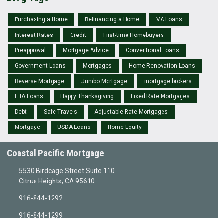
Purchasing a Home
Refinancing a Home
VA Loans
Interest Rates
Credit
First-time Homebuyers
Preapproval
Mortgage Advice
Conventional Loans
Government Loans
Mortgages
Home Renovation Loans
Reverse Mortgage
Jumbo Mortgage
mortgage brokers
FHA Loans
Happy Thanksgiving
Fixed Rate Mortgages
Debt
Safe Travels
Adjustable Rate Mortgages
Mortgage
USDA Loans
Home Equity
Coastal Pacific Mortgage
5530 Birdcage Street Suite 110
Citrus Heights, CA 95610
916-844-1292
916-844-1299