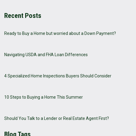
Recent Posts
Ready to Buy a Home but worried about a Down Payment?
Navigating USDA and FHA Loan Differences
4 Specialized Home Inspections Buyers Should Consider
10 Steps to Buying a Home This Summer
Should You Talk to a Lender or Real Estate Agent First?
Blog Tags