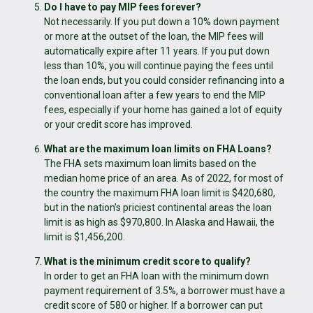
Do I have to pay MIP fees forever?
Not necessarily. If you put down a 10% down payment
or more at the outset of the loan, the MIP fees will
automatically expire after 11 years. If you put down
less than 10%, you will continue paying the fees until
the loan ends, but you could consider refinancing into a
conventional loan after a few years to end the MIP
fees, especially if your home has gained a lot of equity
or your credit score has improved.
What are the maximum loan limits on FHA Loans?
The FHA sets maximum loan limits based on the
median home price of an area. As of 2022, for most of
the country the maximum FHA loan limit is $420,680,
but in the nation’s priciest continental areas the loan
limit is as high as $970,800. In Alaska and Hawaii, the
limit is $1,456,200.
What is the minimum credit score to qualify?
In order to get an FHA loan with the minimum down
payment requirement of 3.5%, a borrower must have a
credit score of 580 or higher. If a borrower can put