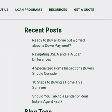
UT US
LOAN PROGRAMS
RESOURCES
GET A QUOTE
Recent Posts
Ready to Buy a Home but worried
about a Down Payment?
Navigating USDA and FHA Loan
Differences
4 Specialized Home Inspections Buyers
Should Consider
10 Steps to Buying a Home This
Summer
Should You Talk to a Lender or Real
Estate Agent First?
Blog Tags