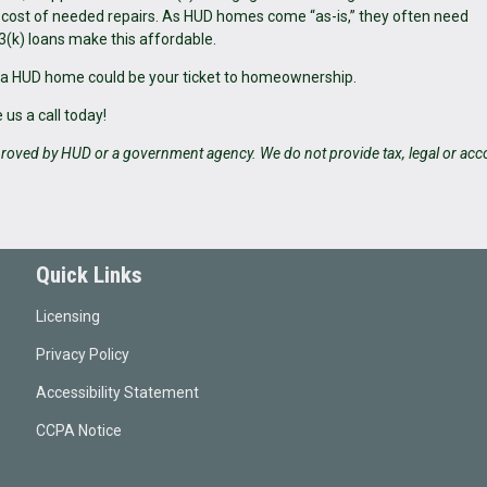
e cost of needed repairs. As HUD homes come “as-is,” they often need
3(k) loans make this affordable.
 a HUD home could be your ticket to homeownership.
us a call today!
roved by HUD or a government agency. We do not provide tax, legal or acc
Quick Links
Licensing
Privacy Policy
Accessibility Statement
CCPA Notice