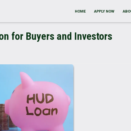
HOME
APPLY NOW
ABO
n for Buyers and Investors