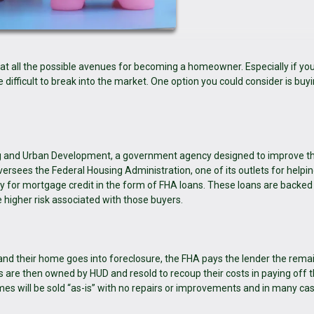
k at all the possible avenues for becoming a homeowner. Especially if you
e difficult to break into the market. One option you could consider is buy
ng and Urban Development, a government agency designed to improve t
rsees the Federal Housing Administration, one of its outlets for helpin
y for mortgage credit in the form of FHA loans. These loans are backed
 higher risk associated with those buyers.
nd their home goes into foreclosure, the FHA pays the lender the rema
are then owned by HUD and resold to recoup their costs in paying off 
es will be sold “as-is” with no repairs or improvements and in many cas