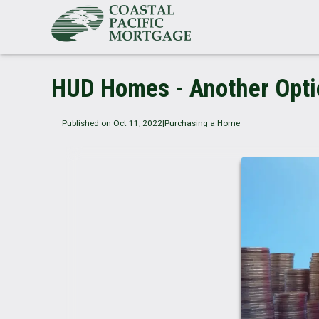
HUD Homes - Another Optio
Published on Oct 11, 2022
|
Purchasing a Home