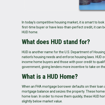
In today’s competitive housing market, it is smart to loo
first-time buyer or have less-than-perfect credit, it can b
HUD home.
What does HUD stand for?
HUD is another name for the U.S. Department of Housi
nation’s housing needs and enforce housing laws. HUD ove
income home buyers and those with poor credit to qualif
government, giving lenders more incentive to take on the
What is a HUD Home?
When an FHA mortgage borrower defaults on their loan a
mortgage balance and seizes the property. These homes 
home loan. In order to move them quickly, these HUD hom
slightly below market value.