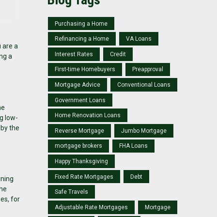
Purchasing a Home
Refinancing a Home
VA Loans
 are a
Interest Rates
Credit
ing a
First-time Homebuyers
Preapproval
Mortgage Advice
Conventional Loans
Government Loans
he
Home Renovation Loans
g low-
 by the
Reverse Mortgage
Jumbo Mortgage
mortgage brokers
FHA Loans
Happy Thanksgiving
Fixed Rate Mortgages
Debt
ining
the
Safe Travels
es, for
Adjustable Rate Mortgages
Mortgage