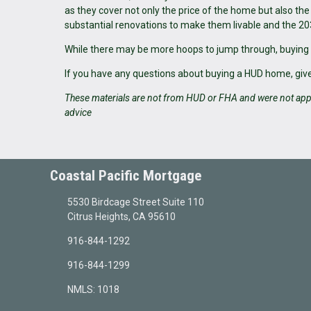
as they cover not only the price of the home but also th
substantial renovations to make them livable and the 20
While there may be more hoops to jump through, buying
If you have any questions about buying a HUD home, give 
These materials are not from HUD or FHA and were not app
advice
Coastal Pacific Mortgage
5530 Birdcage Street Suite 110
Citrus Heights, CA 95610
916-844-1292
916-844-1299
NMLS: 1018