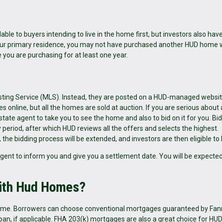
ble to buyers intending to live in the home first, but investors also hav
 your primary residence, you may not have purchased another HUD home 
e you are purchasing for at least one year.
Listing Service (MLS). Instead, they are posted on a HUD-managed websit
online, but all the homes are sold at auction. If you are serious about 
tate agent to take you to see the home and also to bid on it for you. Bi
eriod, after which HUD reviews all the offers and selects the highest.
the bidding process will be extended, and investors are then eligible to 
 agent to inform you and give you a settlement date. You will be expected
with Hud Homes?
 home. Borrowers can choose conventional mortgages guaranteed by Fa
loan, if applicable. FHA 203(k) mortgages are also a great choice for H