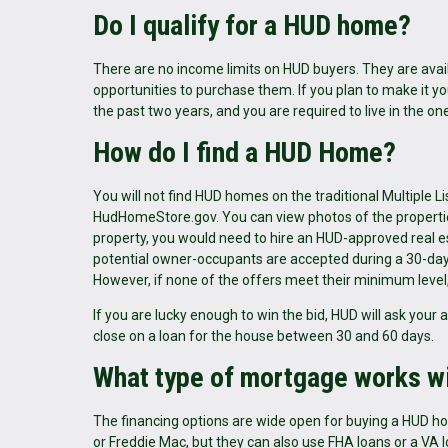
Do I qualify for a HUD home?
There are no income limits on HUD buyers. They are availa
opportunities to purchase them. If you plan to make it
the past two years, and you are required to live in the on
How do I find a HUD Home?
You will not find HUD homes on the traditional Multiple 
HudHomeStore.gov. You can view photos of the properties 
property, you would need to hire an HUD-approved real es
potential owner-occupants are accepted during a 30-day p
However, if none of the offers meet their minimum level, 
If you are lucky enough to win the bid, HUD will ask your
close on a loan for the house between 30 and 60 days.
What type of mortgage works 
The financing options are wide open for buying a HUD
or Freddie Mac, but they can also use FHA loans or a VA 