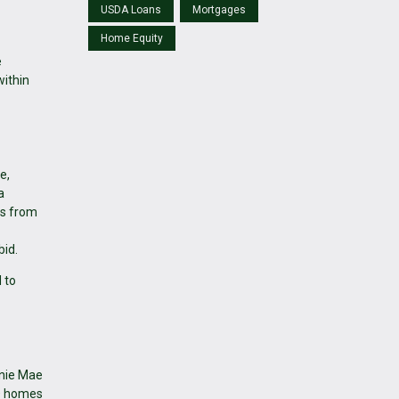
USDA Loans
Mortgages
Home Equity
e
within
e,
a
ds from
bid.
 to
nnie Mae
UD homes