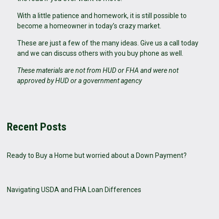
With a little patience and homework, it is still possible to
become a homeowner in today’s crazy market.
These are just a few of the many ideas. Give us a call today
and we can discuss others with you buy phone as well.
These materials are not from HUD or FHA and were not
approved by HUD or a government agency
Recent Posts
Ready to Buy a Home but worried about a Down Payment?
Navigating USDA and FHA Loan Differences