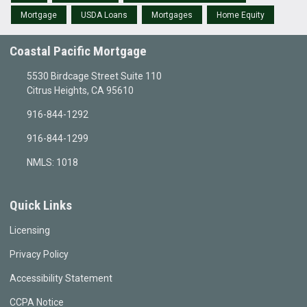
Mortgage
USDA Loans
Mortgages
Home Equity
Coastal Pacific Mortgage
5530 Birdcage Street Suite 110
Citrus Heights, CA 95610
916-844-1292
916-844-1299
NMLS: 1018
Quick Links
Licensing
Privacy Policy
Accessibility Statement
CCPA Notice