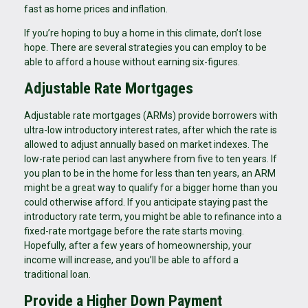
fast as home prices and inflation.
If you’re hoping to buy a home in this climate, don’t lose
hope. There are several strategies you can employ to be
able to afford a house without earning six-figures.
Adjustable Rate Mortgages
Adjustable rate mortgages (ARMs) provide borrowers with
ultra-low introductory interest rates, after which the rate is
allowed to adjust annually based on market indexes. The
low-rate period can last anywhere from five to ten years. If
you plan to be in the home for less than ten years, an ARM
might be a great way to qualify for a bigger home than you
could otherwise afford. If you anticipate staying past the
introductory rate term, you might be able to refinance into a
fixed-rate mortgage before the rate starts moving.
Hopefully, after a few years of homeownership, your
income will increase, and you’ll be able to afford a
traditional loan.
Provide a Higher Down Payment