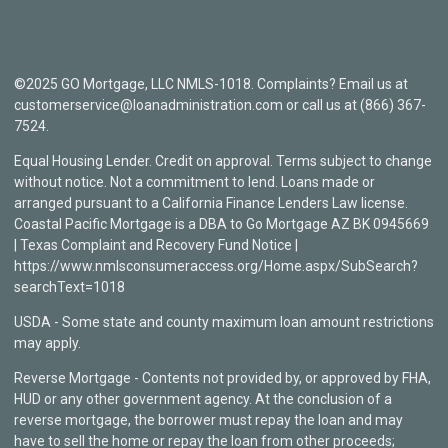
©2025 GO Mortgage, LLC NMLS-1018. Complaints? Email us at
customerservice@loanadministration.com or call us at (866) 367-
7524.
Equal Housing Lender. Credit on approval. Terms subject to change
without notice. Not a commitment to lend. Loans made or
arranged pursuant to a California Finance Lenders Law license.
Coastal Pacific Mortgage is a DBA to Go Mortgage AZ BK 0945669
| Texas Complaint and Recovery Fund Notice |
https://www.nmlsconsumeraccess.org/Home.aspx/SubSearch?
searchText=1018
USDA - Some state and county maximum loan amount restrictions
may apply.
Reverse Mortgage - Contents not provided by, or approved by FHA,
HUD or any other government agency. At the conclusion of a
reverse mortgage, the borrower must repay the loan and may
have to sell the home or repay the loan from other proceeds;