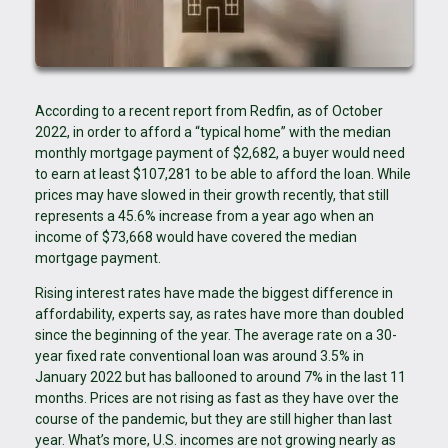
According to a recent report from Redfin, as of October
2022, in order to afford a “typical home” with the median
monthly mortgage payment of $2,682, a buyer would need
to earn at least $107,281 to be able to afford the loan. While
prices may have slowed in their growth recently, that still
represents a 45.6% increase from a year ago when an
income of $73,668 would have covered the median
mortgage payment.
Rising interest rates have made the biggest difference in
affordability, experts say, as rates have more than doubled
since the beginning of the year. The average rate on a 30-
year fixed rate conventional loan was around 3.5% in
January 2022 but has ballooned to around 7% in the last 11
months. Prices are not rising as fast as they have over the
course of the pandemic, but they are still higher than last
year. What’s more, U.S. incomes are not growing nearly as