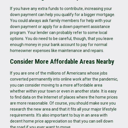
If you have any extra funds to contribute, increasing your
down payment can help you qualify for a bigger mortgage.
You could always ask family members for help with your
down payment or apply for a down payment assistance
program. Your lender can probably refer to some local
options. You do need to be careful, though, that you leave
enough money in your bank account to pay for normal
homeowner expenses like maintenance and repairs.
Consider More Affordable Areas Nearby
If you are one of the millions of Americans whose jobs
converted permanently into online work after the pandemic,
you can consider moving to a more affordable area
whether within your town or even in another state. It is easy
to find data on the Internet of places where the home prices
are more reasonable. Of course, you should make sure you
research the new area and that it fits all your major lifestyle
requirements. It’s also important to buy in an area with
decent home price appreciation so that you can sell down
the road if you ever want to move.