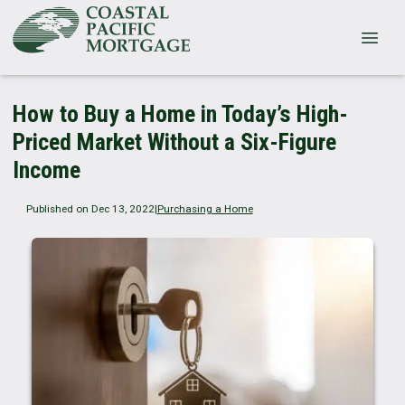
How to Buy a Home in Today’s High-
Priced Market Without a Six-Figure
Income
Published on Dec 13, 2022
|
Purchasing a Home