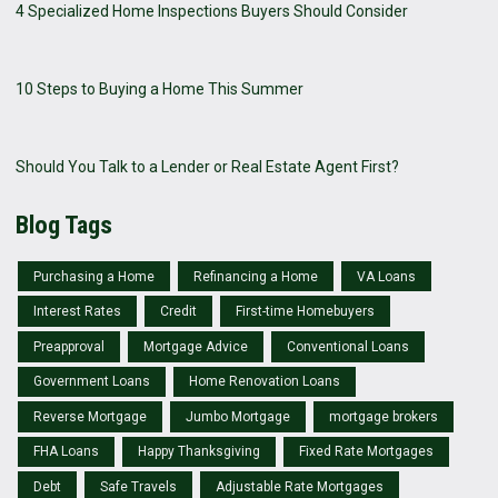
4 Specialized Home Inspections Buyers Should Consider
10 Steps to Buying a Home This Summer
Should You Talk to a Lender or Real Estate Agent First?
Blog Tags
Purchasing a Home
Refinancing a Home
VA Loans
Interest Rates
Credit
First-time Homebuyers
Preapproval
Mortgage Advice
Conventional Loans
Government Loans
Home Renovation Loans
Reverse Mortgage
Jumbo Mortgage
mortgage brokers
FHA Loans
Happy Thanksgiving
Fixed Rate Mortgages
Debt
Safe Travels
Adjustable Rate Mortgages