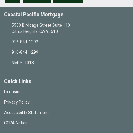
Coastal Pacific Mortgage
5530 Birdcage Street Suite 110
Citrus Heights, CA 95610
916-844-1292
916-844-1299
NMLS: 1018
Quick Links
Licensing
Privacy Policy
Accessibility Statement
CCPA Notice