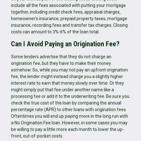
include all the fees associated with putting your mortgage
together, including credit check fees, appraisal charges,
homeowner's insurance, prepaid property taxes, mortgage
insurance, recording fees and transfer tax charges. Closing
costs can amount to 3%-6% of the loan total.
Can I Avoid Paying an Origination Fee?
Some lenders advertise that they do not charge an
origination fee, but they have to make their money
somehow. So, while you may not pay an upfront origination
fee, the lender might instead charge you a slightly higher
interest rate to earn that money slowly over time. Or they
might simply put that fee under another name like a
processing fee or add it to the underwriting fee. Be sure you
check the true cost of the loan by comparing the annual
percentage rate (APR) to other loans with origination fees.
Oftentimes you will end up paying more in the long run with
a No Origination Fee loan. However, in some cases you may
be willing to pay a little more each month to lower the up-
front, out-of-pocket costs.