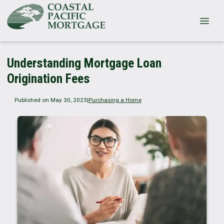
Understanding Mortgage Loan
Origination Fees
Published on May 30, 2023
|
Purchasing a Home