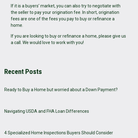
If it is a buyers’ market, you can also try to negotiate with
the seller to pay your origination fee. In short, origination
fees are one of the fees you pay to buy or refinance a
home.
If you are Iooking to buy or refinance a home, please give us
a call. We would love to work with you!
Recent Posts
Ready to Buy a Home but worried about a Down Payment?
Navigating USDA and FHA Loan Differences
4 Specialized Home Inspections Buyers Should Consider