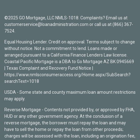
©2025 GO Mortgage, LLC NMLS-1018. Complaints? Email us at
customerservice@loanadministration.com or call us at (866) 367-
7524.
Equal Housing Lender. Credit on approval. Terms subject to change
without notice. Not a commitment to lend. Loans made or
arranged pursuant to a California Finance Lenders Law license.
Coastal Pacific Mortgage is a DBA to Go Mortgage AZ BK 0945669
| Texas Complaint and Recovery Fund Notice |
https://www.nmlsconsumeraccess.org/Home.aspx/SubSearch?
searchText=1018
USDA - Some state and county maximum loan amount restrictions
may apply.
Reverse Mortgage - Contents not provided by, or approved by FHA,
HUD or any other government agency. At the conclusion of a
reverse mortgage, the borrower must repay the loan and may
have to sell the home or repay the loan from other proceeds;
charges will be assessed with the loan, including an origination fee,