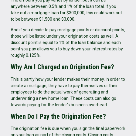
anywhere between 0.5% and 1% of the loan total. If you
take out a mortgage loan for $300,000, this could work out
to be between $1,500 and $3,000.
And if you decide to pay mortgage points or discount points,
those will be listed under your origination costs as well. A
discount point is equal to 1% of the loan balance and each
point you pay allows you to buy down your interest rates by
roughly 0.125%.
Why Am I Charged an Origination Fee?
This is partly how your lender makes their money. In order to
create a mortgage, they have to pay themselves or their
employees to do the actual work of generating and
underwriting a new home loan. These costs can also go
towards paying for the lender’s business overhead.
When Do I Pay the Origination Fee?
The origination fee is due when you sign the final paperwork
on your loan as part of the closing costs. Closing costs