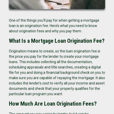
One of the things you’ll pay for when getting a mortgage
loan is an origination fee. Here’s what you need to know
about origination fees and why you pay them.
What Is a Mortgage Loan Origination Fee?
Origination means to create, so the loan origination fee is
the price you pay for the lender to create your mortgage
loans. This includes collecting all the documentation,
scheduling appraisals and title searches, creating a digital
file for you and doing a financial background check on you to
make sure you are capable of repaying the mortgage. It also
includes the lender’s cost to verify all your income and asset
documents and check that your property qualifies for the
particular loan program you want.
How Much Are Loan Origination Fees?
The amount you pay varies by lender, but it can be