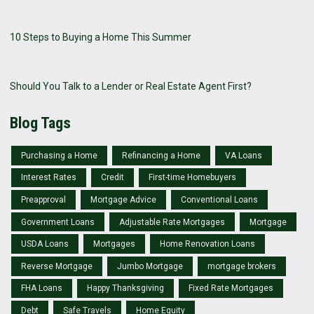
10 Steps to Buying a Home This Summer
Should You Talk to a Lender or Real Estate Agent First?
Blog Tags
Purchasing a Home
Refinancing a Home
VA Loans
Interest Rates
Credit
First-time Homebuyers
Preapproval
Mortgage Advice
Conventional Loans
Government Loans
Adjustable Rate Mortgages
Mortgage
USDA Loans
Mortgages
Home Renovation Loans
Reverse Mortgage
Jumbo Mortgage
mortgage brokers
FHA Loans
Happy Thanksgiving
Fixed Rate Mortgages
Debt
Safe Travels
Home Equity