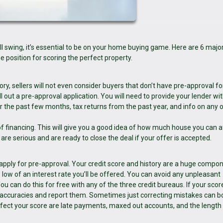
ll swing, it’s essential to be on your home buying game. Here are 6 majo
 position for scoring the perfect property.
ory, sellers will not even consider buyers that don’t have pre-approval fo
ll out a pre-approval application. You will need to provide your lender wi
r the past few months, tax returns from the past year, and info on any 
of financing. This will give you a good idea of how much house you can a
u are serious and are ready to close the deal if your offer is accepted.
 apply for pre-approval. Your credit score and history are a huge compo
low of an interest rate you’ll be offered. You can avoid any unpleasant
u can do this for free with any of the three credit bureaus. If your score
inaccuracies and report them. Sometimes just correcting mistakes can b
affect your score are late payments, maxed out accounts, and the length