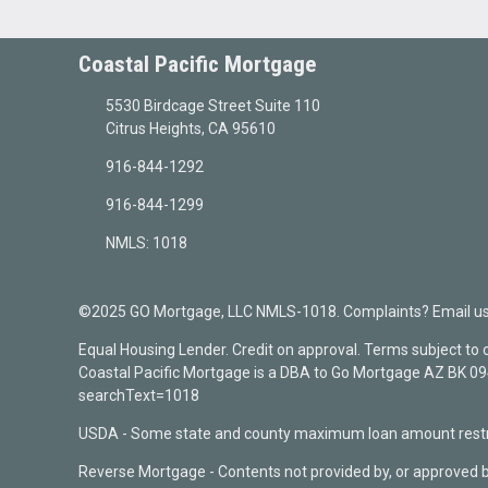
Coastal Pacific Mortgage
5530 Birdcage Street Suite 110
Citrus Heights, CA 95610
916-844-1292
916-844-1299
NMLS: 1018
©2025 GO Mortgage, LLC NMLS-1018. Complaints? Email us a
Equal Housing Lender. Credit on approval. Terms subject to
Coastal Pacific Mortgage is a DBA to Go Mortgage AZ BK 
searchText=1018
USDA - Some state and county maximum loan amount restri
Reverse Mortgage - Contents not provided by, or approved 