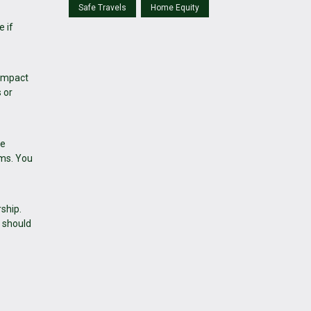
Safe Travels
Home Equity
e if
 impact
 or
me
ems. You
ship.
 should