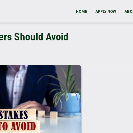
HOME
APPLY NOW
ABO
ers Should Avoid