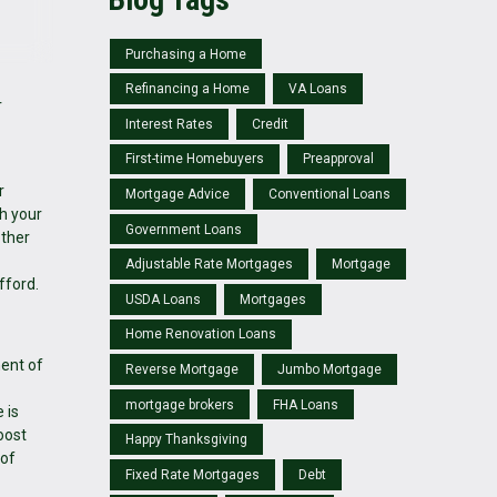
Purchasing a Home
Refinancing a Home
VA Loans
r
Interest Rates
Credit
First-time Homebuyers
Preapproval
r
Mortgage Advice
Conventional Loans
th your
Government Loans
other
Adjustable Rate Mortgages
Mortgage
fford.
USDA Loans
Mortgages
Home Renovation Loans
nent of
Reverse Mortgage
Jumbo Mortgage
mortgage brokers
FHA Loans
 is
oost
Happy Thanksgiving
 of
Fixed Rate Mortgages
Debt