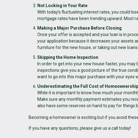
Not Locking in Your Rate
With today’s fluctuating interest rates, you could lose 
mortgage rates have been trending upward. Most rat
Making a Major Purchase Before Closing
Once your offer is accepted and your loan is in pro
your application because it decreases your assets an
furniture for the new house, or taking out new loans 
Skipping the Home Inspection
In order to get into your new house faster, you may
inspections give you a good picture of the true cond
want to go into this major purchase with your eyes 
Underestimating the Full Cost of Homeownershi
While it is important to know how much your monthl
Make sure any monthly payment estimates you recei
also have some reserves on hand to pay for things l
Becoming a homeowner is exciting but if you avoid thes
If you have any questions, please give us a call today!