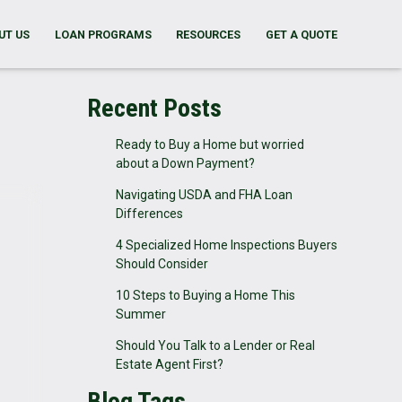
UT US
LOAN PROGRAMS
RESOURCES
GET A QUOTE
Recent Posts
Ready to Buy a Home but worried
about a Down Payment?
Navigating USDA and FHA Loan
Differences
4 Specialized Home Inspections Buyers
Should Consider
10 Steps to Buying a Home This
Summer
Should You Talk to a Lender or Real
Estate Agent First?
Blog Tags