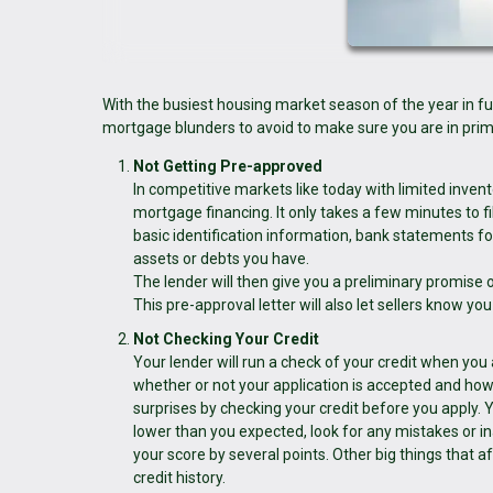
With the busiest housing market season of the year in fu
mortgage blunders to avoid to make sure you are in prime
Not Getting Pre-approved
In competitive markets like today with limited invent
mortgage financing. It only takes a few minutes to fi
basic identification information, bank statements fo
assets or debts you have.
The lender will then give you a preliminary promise 
This pre-approval letter will also let sellers know yo
Not Checking Your Credit
Your lender will run a check of your credit when you
whether or not your application is accepted and how 
surprises by checking your credit before you apply. Yo
lower than you expected, look for any mistakes or 
your score by several points. Other big things that 
credit history.