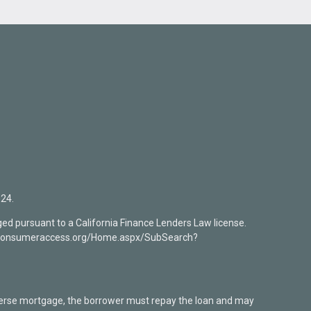
24.
ed pursuant to a California Finance Lenders Law license.
mlsconsumeraccess.org/Home.aspx/SubSearch?
verse mortgage, the borrower must repay the loan and may