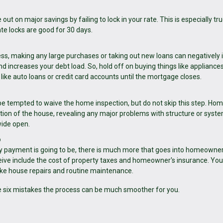
out on major savings by failing to lock in your rate. This is especially tru
e locks are good for 30 days.
cess, making any large purchases or taking out new loans can negatively
d increases your debt load. So, hold off on buying things like appliances
like auto loans or credit card accounts until the mortgage closes.
 be tempted to waive the home inspection, but do not skip this step. Ho
ition of the house, revealing any major problems with structure or syst
wide open.
p
y payment is going to be, there is much more that goes into homeowner
ve include the cost of property taxes and homeowner's insurance. You
ike house repairs and routine maintenance.
e six mistakes the process can be much smoother for you.