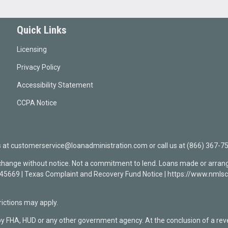
Quick Links
Licensing
Privacy Policy
Accessibility Statement
CCPA Notice
t customerservice@loanadministration.com or call us at (866) 367-75
 change without notice. Not a commitment to lend. Loans made or arrang
0945669 | Texas Complaint and Recovery Fund Notice | https://www.n
ctions may apply.
by FHA, HUD or any other government agency. At the conclusion of a re