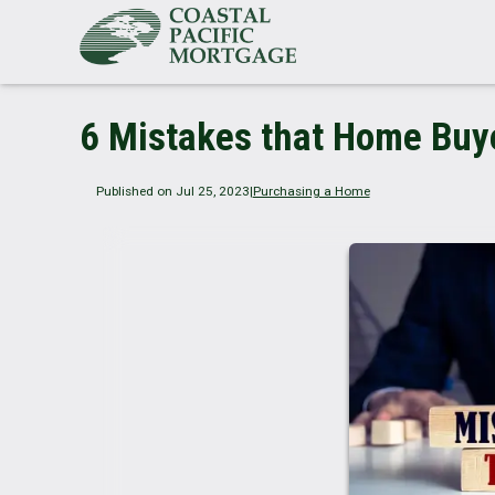
6 Mistakes that Home Buy
Published on Jul 25, 2023
|
Purchasing a Home