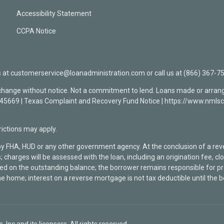
Accessibility Statement
CCPA Notice
t customerservice@loanadministration.com or call us at (866) 367-75
 change without notice. Not a commitment to lend. Loans made or arrang
0945669 | Texas Complaint and Recovery Fund Notice | https://www.n
ctions may apply.
by FHA, HUD or any other government agency. At the conclusion of a re
; charges will be assessed with the loan, including an origination fee, 
rged on the outstanding balance; the borrower remains responsible for
he home; interest on a reverse mortgage is not tax deductible until the 