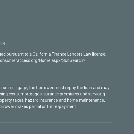
24.
ed pursuant to a California Finance Lenders Law license.
mlsconsumeraccess.org/Home.aspx/SubSearch?
verse mortgage, the borrower must repay the loan and may
closing costs, mortgage insurance premiums and servicing
 property taxes, hazard insurance and home maintenance,
borrower makes partial or full re-payment.