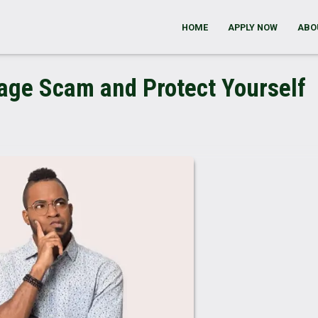
HOME
APPLY NOW
ABO
gage Scam and Protect Yourself