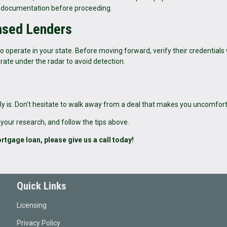
per documentation before proceeding.
ensed Lenders
 operate in your state. Before moving forward, verify their credentials
rate under the radar to avoid detection.
bably is. Don't hesitate to walk away from a deal that makes you uncomfor
 your research, and follow the tips above.
rtgage loan, please give us a call today!
Quick Links
Licensing
Privacy Policy