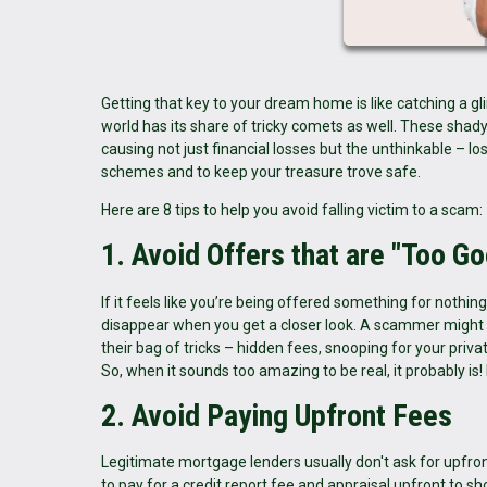
Getting that key to your dream home is like catching a gli
world has its share of tricky comets as well. These sh
causing not just financial losses but the unthinkable – lo
schemes and to keep your treasure trove safe.
Here are 8 tips to help you avoid falling victim to a scam:
1. Avoid Offers that are "Too Go
If it feels like you’re being offered something for nothi
disappear when you get a closer look. A scammer might p
their bag of tricks – hidden fees, snooping for your privat
So, when it sounds too amazing to be real, it probably is!
2. Avoid Paying Upfront Fees
Legitimate mortgage lenders usually don't ask for upfro
to pay for a credit report fee and appraisal upfront to