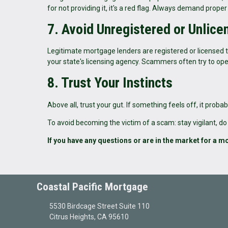
for not providing it, it's a red flag. Always demand pro
7. Avoid Unregistered or Unlic
Legitimate mortgage lenders are registered or licensed to
your state's licensing agency. Scammers often try to ope
8. Trust Your Instincts
Above all, trust your gut. If something feels off, it pro
To avoid becoming the victim of a scam: stay vigilant, do
If you have any questions or are in the market for a mo
Coastal Pacific Mortgage
5530 Birdcage Street Suite 110
Citrus Heights, CA 95610