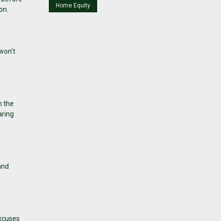
Home Equity
on.
won't
n the
aring
and
excuses