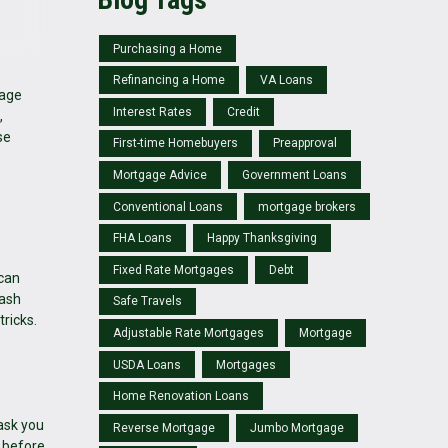
Purchasing a Home
Refinancing a Home
VA Loans
gage
Interest Rates
Credit
,
se
First-time Homebuyers
Preapproval
Mortgage Advice
Government Loans
Conventional Loans
mortgage brokers
FHA Loans
Happy Thanksgiving
Fixed Rate Mortgages
Debt
 can
eash
Safe Travels
tricks.
Adjustable Rate Mortgages
Mortgage
USDA Loans
Mortgages
Home Renovation Loans
ask you
Reverse Mortgage
Jumbo Mortgage
t before