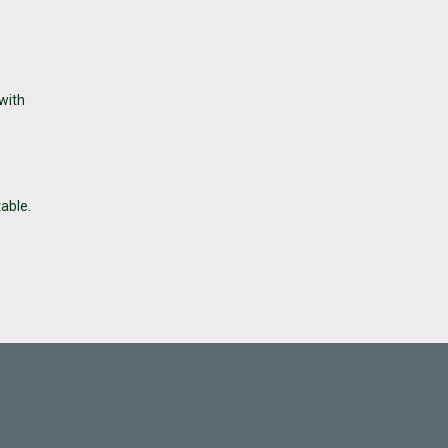
 with
table.