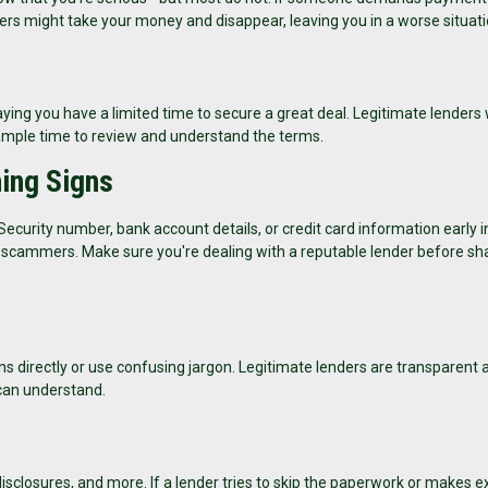
ers might take your money and disappear, leaving you in a worse situati
ing you have a limited time to secure a great deal. Legitimate lenders 
 ample time to review and understand the terms.
ning Signs
 Security number, bank account details, or credit card information early i
or scammers. Make sure you're dealing with a reputable lender before sh
s directly or use confusing jargon. Legitimate lenders are transparent 
 can understand.
sclosures, and more. If a lender tries to skip the paperwork or makes 