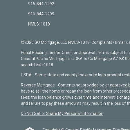
916-844-1292
916-844-1299
NMLS: 1018
©2025 GO Mortgage, LLC NMLS-1018. Complaints? Email us a
Equal Housing Lender. Credit on approval. Terms subject to
Coastal Pacific Mortgage is a DBA to Go Mortgage AZ BK 
searchText=1018
USDA - Some state and county maximum loan amount restri
Reverse Mortgage - Contents not provided by, or approved 
have to sell the home or repay the loan from other proceeds
fees; the loan balance grows over time and interest is cha
and failure to pay these amounts may result in the loss of t
Do Not Sell or Share My Personal Information