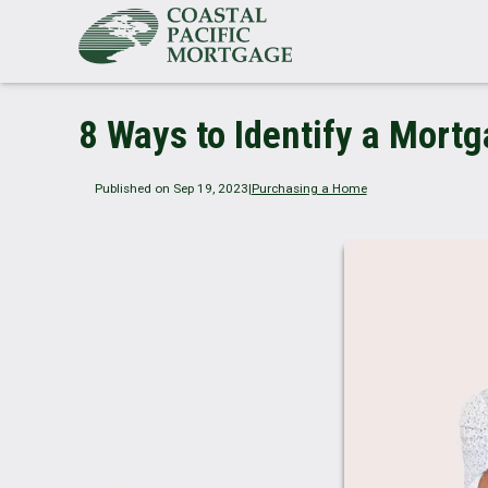
8 Ways to Identify a Mort
Published on Sep 19, 2023
|
Purchasing a Home