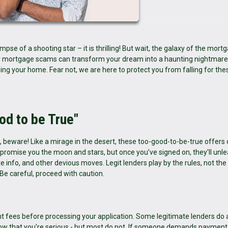
mpse of a shooting star – it is thrilling! But wait, the galaxy of the mort
ady mortgage scams can transform your dream into a haunting nightmare
sing your home. Fear not, we are here to protect you from falling for the
od to be True"
ng, beware! Like a mirage in the desert, these too-good-to-be-true offers
romise you the moon and stars, but once you’ve signed on, they'll unl
e info, and other devious moves. Legit lenders play by the rules, not the 
 Be careful, proceed with caution.
nt fees before processing your application. Some legitimate lenders do 
 show that you're serious - but most do not. If someone demands paymen