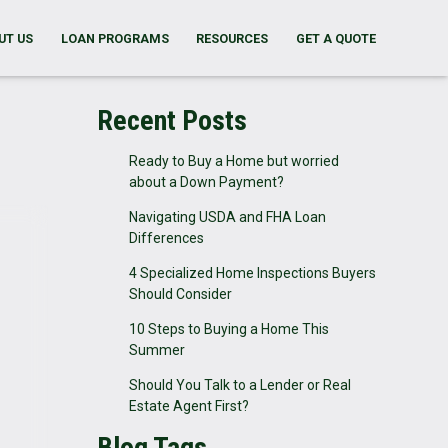
UT US
LOAN PROGRAMS
RESOURCES
GET A QUOTE
Recent Posts
Ready to Buy a Home but worried
about a Down Payment?
Navigating USDA and FHA Loan
Differences
4 Specialized Home Inspections Buyers
Should Consider
10 Steps to Buying a Home This
Summer
Should You Talk to a Lender or Real
Estate Agent First?
Blog Tags