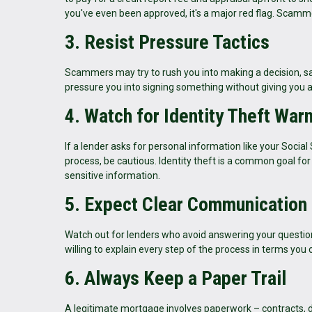
you've even been approved, it's a major red flag. Scamm
3. Resist Pressure Tactics
Scammers may try to rush you into making a decision, say
pressure you into signing something without giving you
4. Watch for Identity Theft War
If a lender asks for personal information like your Social
process, be cautious. Identity theft is a common goal f
sensitive information.
5. Expect Clear Communication
Watch out for lenders who avoid answering your question
willing to explain every step of the process in terms you
6. Always Keep a Paper Trail
A legitimate mortgage involves paperwork – contracts, di