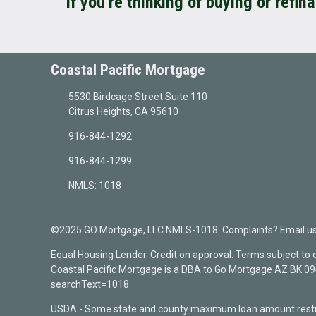
If you're thinking of buying or refin
Coastal Pacific Mortgage
5530 Birdcage Street Suite 110
Citrus Heights, CA 95610
916-844-1292
916-844-1299
NMLS: 1018
©2025 GO Mortgage, LLC NMLS-1018. Complaints? Email us a
Equal Housing Lender. Credit on approval. Terms subject to
Coastal Pacific Mortgage is a DBA to Go Mortgage AZ BK 
searchText=1018
USDA - Some state and county maximum loan amount restri