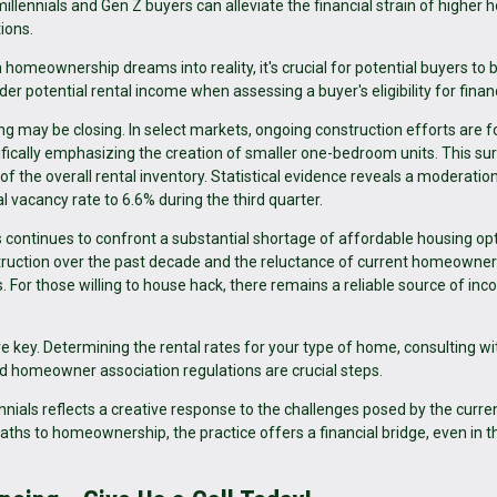
millennials and Gen Z buyers can alleviate the financial strain of higher
ions.
homeownership dreams into reality, it's crucial for potential buyers to 
er potential rental income when assessing a buyer's eligibility for finan
g may be closing. In select markets, ongoing construction efforts are 
cally emphasizing the creation of smaller one-bedroom units. This sur
of the overall rental inventory. Statistical evidence reveals a moderation
al vacancy rate to 6.6% during the third quarter.
continues to confront a substantial shortage of affordable housing opt
truction over the past decade and the reluctance of current homeowner
s. For those willing to house hack, there remains a reliable source of in
e key. Determining the rental rates for your type of home, consulting wi
d homeowner association regulations are crucial steps.
nials reflects a creative response to the challenges posed by the curre
ths to homeownership, the practice offers a financial bridge, even in t