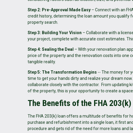
Step 2: Pre-Approval Made Easy
– Connect with an FHA-
credit history, determining the loan amount you qualify fo
property search.
Step 3: Building Your Vision
– Collaborate with a licens
your project, complete with accurate cost estimates. This
Step 4: Sealing the Deal
– With your renovation plan app
price of the property and the renovation costs into o
tangible reality.
Step 5: The Transformation Begins
-- The money for yo
time to get your hands dirty and realize your dream no
collaborate closely with the contractor. From updating k
of the property, this is your opportunity to create a space
The Benefits of the FHA 203(k)
The FHA 203(k) loan offers a multitude of benefits for h
purchase and refurbishment into a single loan, it first a
procedure and gets rid of the need for more loans and 