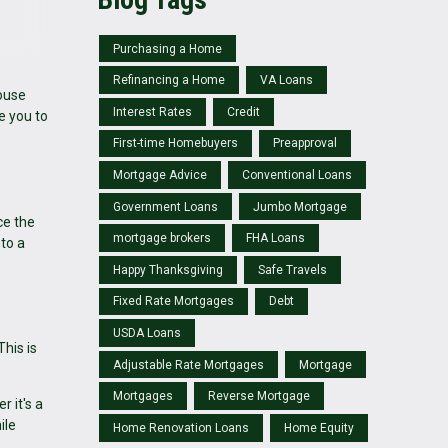
Purchasing a Home
Refinancing a Home
VA Loans
house
Interest Rates
Credit
e you to
First-time Homebuyers
Preapproval
Mortgage Advice
Conventional Loans
Government Loans
Jumbo Mortgage
ce the
mortgage brokers
FHA Loans
nto a
Happy Thanksgiving
Safe Travels
Fixed Rate Mortgages
Debt
USDA Loans
his is
Adjustable Rate Mortgages
Mortgage
Mortgages
Reverse Mortgage
r it's a
ile
Home Renovation Loans
Home Equity