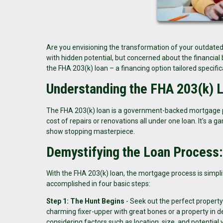
Are you envisioning the transformation of your outdated
with hidden potential, but concerned about the financial
the FHA 203(k) loan – a financing option tailored specifi
Understanding the FHA 203(k) 
The FHA 203(k) loan is a government-backed mortgage 
cost of repairs or renovations all under one loan. It's a
show stopping masterpiece.
Demystifying the Loan Process
With the FHA 203(k) loan, the mortgage process is simplif
accomplished in four basic steps:
Step 1: The Hunt Begins
- Seek out the perfect property t
charming fixer-upper with great bones or a property in 
considering factors such as location, size, and potential 