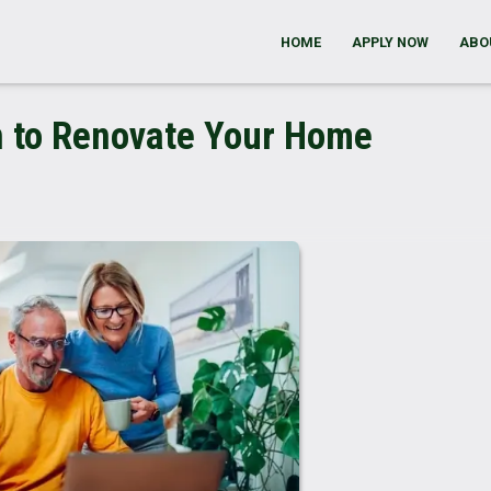
HOME
APPLY NOW
ABO
n to Renovate Your Home