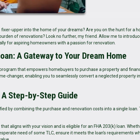
 fixer-upper into the home of your dreams? Are you on the hunt for a 
 burden of renovations? Look no further, my friend. Allow me to introduc
cally for aspiring homeowners with a passion for renovation.
Loan: A Gateway to Your Dream Home
program that empowers homebuyers to purchase a property and finan
 game-changer, enabling you to seamlessly convert a neglected property i
: A Step-by-Step Guide
ied by combining the purchase and renovation costs into a single loan. T
hat aligns with your vision and is eligible for an FHA 203(k) loan. Whethe
desperate need of some TLC, ensure it meets the loan's requirements wh
value.