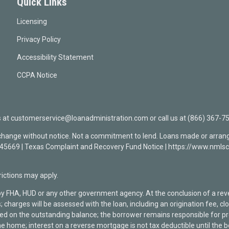
Quick Links
Licensing
Privacy Policy
Accessibility Statement
CCPA Notice
t customerservice@loanadministration.com or call us at (866) 367-75
 change without notice. Not a commitment to lend. Loans made or arrang
0945669 | Texas Complaint and Recovery Fund Notice | https://www.n
ctions may apply.
by FHA, HUD or any other government agency. At the conclusion of a re
; charges will be assessed with the loan, including an origination fee, 
rged on the outstanding balance; the borrower remains responsible for
he home; interest on a reverse mortgage is not tax deductible until the 