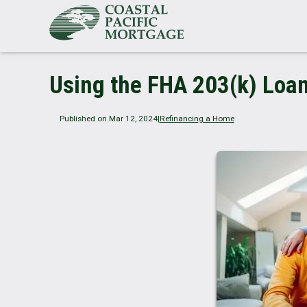
Using the FHA 203(k) Loa
Published on Mar 12, 2024
|
Refinancing a Home