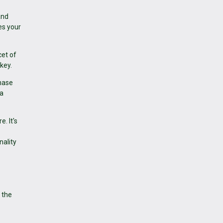
and
es your
cet of
key.
chase
 a
. It's
nality
 the