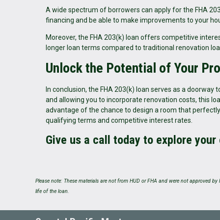
A wide spectrum of borrowers can apply for the FHA 203(k) 
financing and be able to make improvements to your hous
Moreover, the FHA 203(k) loan offers competitive interest
longer loan terms compared to traditional renovation loa
Unlock the Potential of Your Pr
In conclusion, the FHA 203(k) loan serves as a doorway to
and allowing you to incorporate renovation costs, this 
advantage of the chance to design a room that perfectly
qualifying terms and competitive interest rates.
Give us a call today to explore your
Please note: These materials are not from HUD or FHA and were not approved by H
life of the loan.