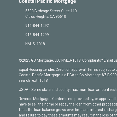
Coastal Pacific Mortgage
5530 Birdcage Street Suite 110
Citrus Heights, CA 95610
916-844-1292
916-844-1299
NMLS: 1018
©2025 GO Mortgage, LLC NMLS-1018. Complaints? Email us a
Equal Housing Lender. Credit on approval. Terms subject to
Coastal Pacific Mortgage is a DBA to Go Mortgage AZ BK 
searchText=1018
USDA - Some state and county maximum loan amount restri
Reverse Mortgage - Contents not provided by, or approved 
have to sell the home or repay the loan from other proceeds
fees; the loan balance grows over time and interest is cha
and failure to pay these amounts may result in the loss of t