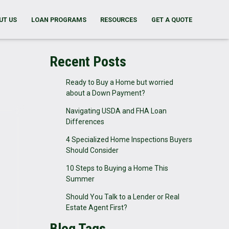
UT US
LOAN PROGRAMS
RESOURCES
GET A QUOTE
Recent Posts
Ready to Buy a Home but worried
about a Down Payment?
Navigating USDA and FHA Loan
Differences
4 Specialized Home Inspections Buyers
Should Consider
10 Steps to Buying a Home This
Summer
Should You Talk to a Lender or Real
Estate Agent First?
Blog Tags