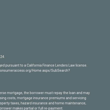
24.
ed pursuant to a California Finance Lenders Law license.
mlsconsumeraccess.org/Home.aspx/SubSearch?
verse mortgage, the borrower must repay the loan and may
closing costs, mortgage insurance premiums and servicing
 property taxes, hazard insurance and home maintenance,
borrower makes partial or full re-payment.