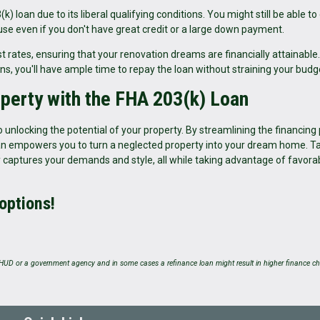
loan due to its liberal qualifying conditions. You might still be able to 
e even if you don't have great credit or a large down payment.
 rates, ensuring that your renovation dreams are financially attainable.
ns, you'll have ample time to repay the loan without straining your budg
operty with the FHA 203(k) Loan
 unlocking the potential of your property. By streamlining the financing
loan empowers you to turn a neglected property into your dream home. T
 captures your demands and style, all while taking advantage of favora
 options!
UD or a government agency and in some cases a refinance loan might result in higher finance ch