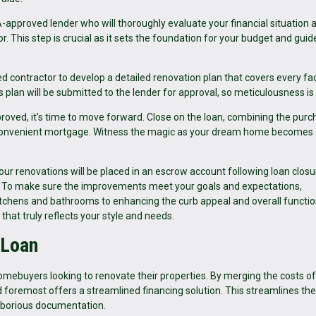
approved lender who will thoroughly evaluate your financial situation 
r. This step is crucial as it sets the foundation for your budget and guid
ed contractor to develop a detailed renovation plan that covers every fa
 plan will be submitted to the lender for approval, so meticulousness is 
roved, it's time to move forward. Close on the loan, combining the pur
ne convenient mortgage. Witness the magic as your dream home becomes
ur renovations will be placed in an escrow account following loan closure
w. To make sure the improvements meet your goals and expectations,
itchens and bathrooms to enhancing the curb appeal and overall functio
 that truly reflects your style and needs.
 Loan
omebuyers looking to renovate their properties. By merging the costs of
nd foremost offers a streamlined financing solution. This streamlines the
laborious documentation.