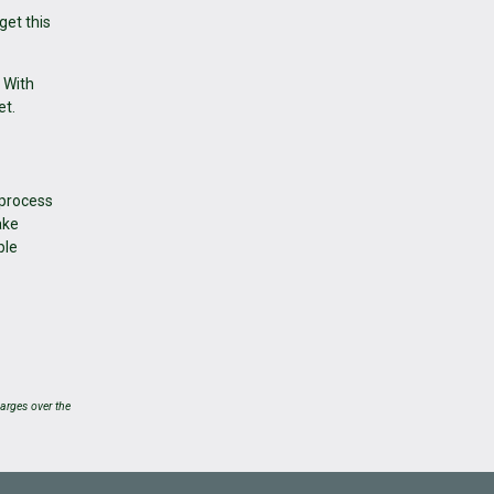
get this
 With
et.
 process
ake
ble
arges over the