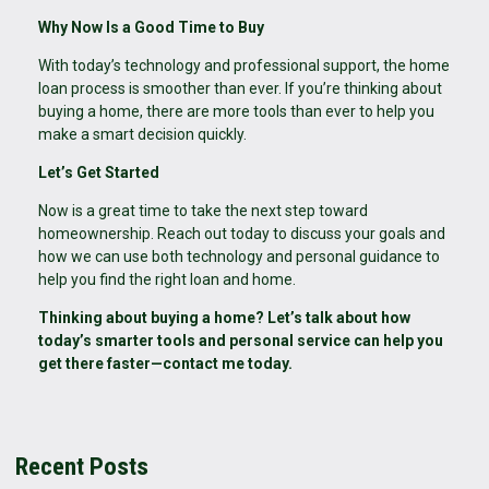
Why Now Is a Good Time to Buy
With today’s technology and professional support, the home
loan process is smoother than ever. If you’re thinking about
buying a home, there are more tools than ever to help you
make a smart decision quickly.
Let’s Get Started
Now is a great time to take the next step toward
homeownership. Reach out today to discuss your goals and
how we can use both technology and personal guidance to
help you find the right loan and home.
Thinking about buying a home? Let’s talk about how
today’s smarter tools and personal service can help you
get there faster—contact me today.
Recent Posts