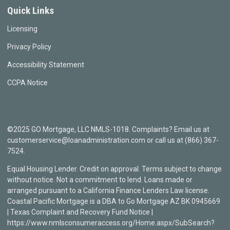
Quick Links
Licensing
Privacy Policy
Accessibility Statement
CCPA Notice
©2025 GO Mortgage, LLC NMLS-1018. Complaints? Email us at
customerservice@loanadministration.com or call us at (866) 367-
7524.
Equal Housing Lender. Credit on approval. Terms subject to change
without notice. Not a commitment to lend. Loans made or
arranged pursuant to a California Finance Lenders Law license.
Coastal Pacific Mortgage is a DBA to Go Mortgage AZ BK 0945669
| Texas Complaint and Recovery Fund Notice |
https://www.nmlsconsumeraccess.org/Home.aspx/SubSearch?