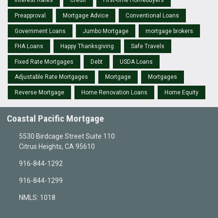
Interest Rates
Credit
First-time Homebuyers
Preapproval
Mortgage Advice
Conventional Loans
Government Loans
Jumbo Mortgage
mortgage brokers
FHA Loans
Happy Thanksgiving
Safe Travels
Fixed Rate Mortgages
Debt
USDA Loans
Adjustable Rate Mortgages
Mortgage
Mortgages
Reverse Mortgage
Home Renovation Loans
Home Equity
Coastal Pacific Mortgage
5530 Birdcage Street Suite 110
Citrus Heights, CA 95610
916-844-1292
916-844-1299
NMLS: 1018