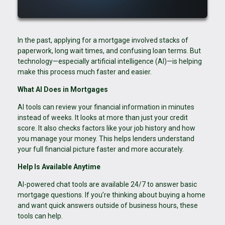
In the past, applying for a mortgage involved stacks of
paperwork, long wait times, and confusing loan terms. But
technology—especially artificial intelligence (AI)—is helping
make this process much faster and easier.
What AI Does in Mortgages
AI tools can review your financial information in minutes
instead of weeks. It looks at more than just your credit
score. It also checks factors like your job history and how
you manage your money. This helps lenders understand
your full financial picture faster and more accurately.
Help Is Available Anytime
AI-powered chat tools are available 24/7 to answer basic
mortgage questions. If you’re thinking about buying a home
and want quick answers outside of business hours, these
tools can help.