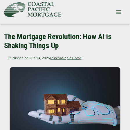
The Mortgage Revolution: How AI is
Shaking Things Up
Published on Jun 24, 2025
|
Purchasing a Home