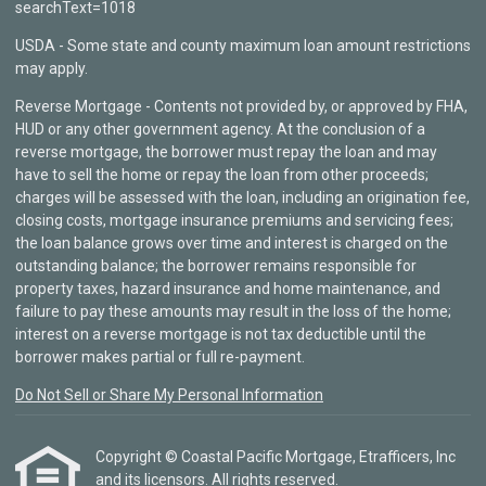
searchText=1018
USDA - Some state and county maximum loan amount restrictions
may apply.
Reverse Mortgage - Contents not provided by, or approved by FHA,
HUD or any other government agency. At the conclusion of a
reverse mortgage, the borrower must repay the loan and may
have to sell the home or repay the loan from other proceeds;
charges will be assessed with the loan, including an origination fee,
closing costs, mortgage insurance premiums and servicing fees;
the loan balance grows over time and interest is charged on the
outstanding balance; the borrower remains responsible for
property taxes, hazard insurance and home maintenance, and
failure to pay these amounts may result in the loss of the home;
interest on a reverse mortgage is not tax deductible until the
borrower makes partial or full re-payment.
Do Not Sell or Share My Personal Information
Copyright © Coastal Pacific Mortgage, Etrafficers, Inc
and its licensors. All rights reserved.