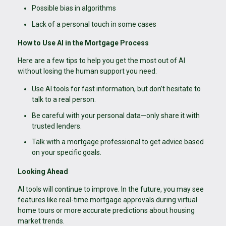
Possible bias in algorithms
Lack of a personal touch in some cases
How to Use AI in the Mortgage Process
Here are a few tips to help you get the most out of AI
without losing the human support you need:
Use AI tools for fast information, but don’t hesitate to
talk to a real person.
Be careful with your personal data—only share it with
trusted lenders.
Talk with a mortgage professional to get advice based
on your specific goals.
Looking Ahead
AI tools will continue to improve. In the future, you may see
features like real-time mortgage approvals during virtual
home tours or more accurate predictions about housing
market trends.