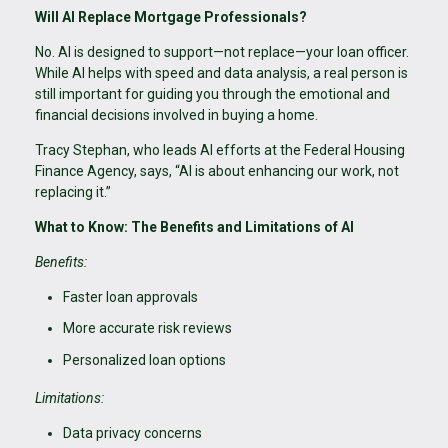
Will AI Replace Mortgage Professionals?
No. AI is designed to support—not replace—your loan officer.
While AI helps with speed and data analysis, a real person is
still important for guiding you through the emotional and
financial decisions involved in buying a home.
Tracy Stephan, who leads AI efforts at the Federal Housing
Finance Agency, says, “AI is about enhancing our work, not
replacing it.”
What to Know: The Benefits and Limitations of AI
Benefits:
Faster loan approvals
More accurate risk reviews
Personalized loan options
Limitations:
Data privacy concerns