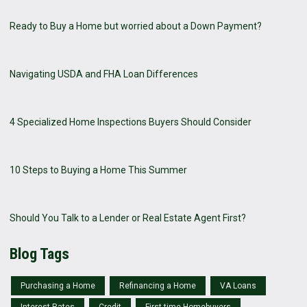
Ready to Buy a Home but worried about a Down Payment?
Navigating USDA and FHA Loan Differences
4 Specialized Home Inspections Buyers Should Consider
10 Steps to Buying a Home This Summer
Should You Talk to a Lender or Real Estate Agent First?
Blog Tags
Purchasing a Home
Refinancing a Home
VA Loans