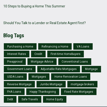
10 Steps to Buying a Home This Summer
Should You Talk to a Lender or Real Estate Agent First?
Blog Tags
Purchasing a Home
Refinancing a Home
VA Loans
Interest Rates
Credit
First-time Homebuyers
Preapproval
Mortgage Advice
Conventional Loans
Government Loans
Adjustable Rate Mortgages
Mortgage
USDA Loans
Mortgages
Home Renovation Loans
Reverse Mortgage
Jumbo Mortgage
mortgage brokers
FHA Loans
Happy Thanksgiving
Fixed Rate Mortgages
Debt
Safe Travels
Home Equity