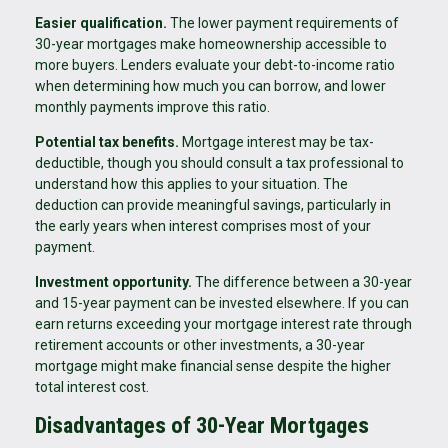
Easier qualification.
The lower payment requirements of
30-year mortgages make homeownership accessible to
more buyers. Lenders evaluate your debt-to-income ratio
when determining how much you can borrow, and lower
monthly payments improve this ratio.
Potential tax benefits.
Mortgage interest may be tax-
deductible, though you should consult a tax professional to
understand how this applies to your situation. The
deduction can provide meaningful savings, particularly in
the early years when interest comprises most of your
payment.
Investment opportunity.
The difference between a 30-year
and 15-year payment can be invested elsewhere. If you can
earn returns exceeding your mortgage interest rate through
retirement accounts or other investments, a 30-year
mortgage might make financial sense despite the higher
total interest cost.
Disadvantages of 30-Year Mortgages