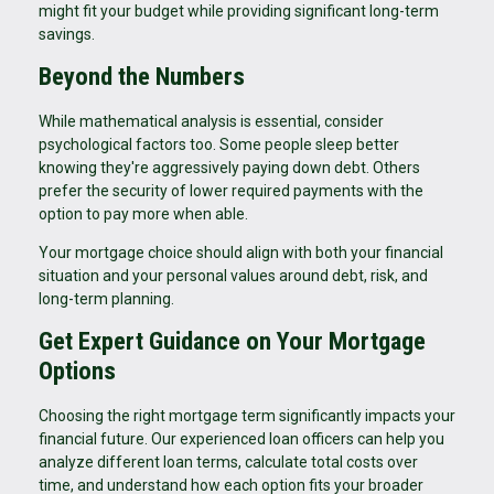
might fit your budget while providing significant long-term
savings.
Beyond the Numbers
While mathematical analysis is essential, consider
psychological factors too. Some people sleep better
knowing they're aggressively paying down debt. Others
prefer the security of lower required payments with the
option to pay more when able.
Your mortgage choice should align with both your financial
situation and your personal values around debt, risk, and
long-term planning.
Get Expert Guidance on Your Mortgage
Options
Choosing the right mortgage term significantly impacts your
financial future. Our experienced loan officers can help you
analyze different loan terms, calculate total costs over
time, and understand how each option fits your broader