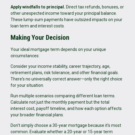
Apply windfalls to principal.
Direct tax refunds, bonuses, or
other unexpected income toward your principal balance.
These lump-sum payments have outsized impacts on your
loan term and interest costs.
Making Your Decision
Your ideal mortgage term depends on your unique
circumstances:
Consider your income stability, career trajectory, age,
retirement plans, risk tolerance, and other financial goals.
There's no universally correct answer—only the right choice
for your situation.
Run multiple scenarios comparing different loan terms.
Calculate not just the monthly payment but the total
interest cost, payoff timeline, and how each option affects
your broader financial plans.
Don't simply choose a 30-year mortgage because it's most
common. Evaluate whether a 20-year or 15-year term