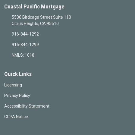
Coastal Pacific Mortgage
5530 Birdcage Street Suite 110
Citrus Heights, CA 95610
916-844-1292
916-844-1299
NMLS: 1018
Quick Links
Licensing
Privacy Policy
Accessibility Statement
CCPA Notice