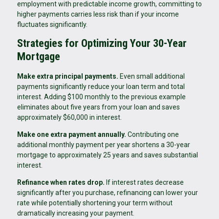
employment with predictable income growth, committing to
higher payments carries less risk than if your income
fluctuates significantly.
Strategies for Optimizing Your 30-Year
Mortgage
Make extra principal payments.
Even small additional
payments significantly reduce your loan term and total
interest. Adding $100 monthly to the previous example
eliminates about five years from your loan and saves
approximately $60,000 in interest.
Make one extra payment annually.
Contributing one
additional monthly payment per year shortens a 30-year
mortgage to approximately 25 years and saves substantial
interest.
Refinance when rates drop.
If interest rates decrease
significantly after you purchase, refinancing can lower your
rate while potentially shortening your term without
dramatically increasing your payment.