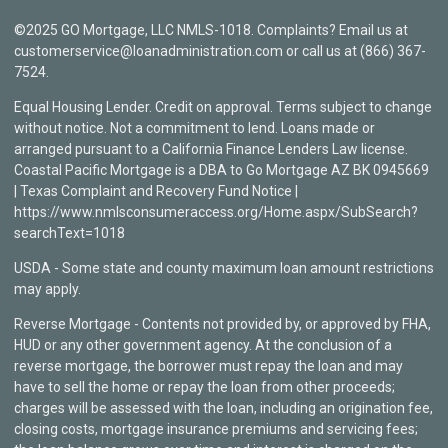
©2025 GO Mortgage, LLC NMLS-1018. Complaints? Email us at
customerservice@loanadministration.com or call us at (866) 367-
7524.
Equal Housing Lender. Credit on approval. Terms subject to change
without notice. Not a commitment to lend. Loans made or
arranged pursuant to a California Finance Lenders Law license.
Coastal Pacific Mortgage is a DBA to Go Mortgage AZ BK 0945669
| Texas Complaint and Recovery Fund Notice |
https://www.nmlsconsumeraccess.org/Home.aspx/SubSearch?
searchText=1018
USDA - Some state and county maximum loan amount restrictions
may apply.
Reverse Mortgage - Contents not provided by, or approved by FHA,
HUD or any other government agency. At the conclusion of a
reverse mortgage, the borrower must repay the loan and may
have to sell the home or repay the loan from other proceeds;
charges will be assessed with the loan, including an origination fee,
closing costs, mortgage insurance premiums and servicing fees;