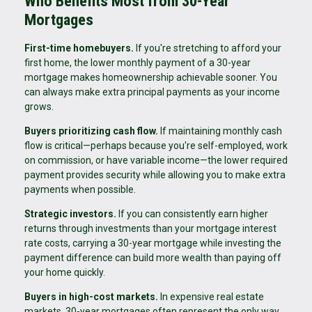
Who Benefits Most from 30-Year
Mortgages
First-time homebuyers.
If you're stretching to afford your
first home, the lower monthly payment of a 30-year
mortgage makes homeownership achievable sooner. You
can always make extra principal payments as your income
grows.
Buyers prioritizing cash flow.
If maintaining monthly cash
flow is critical—perhaps because you're self-employed, work
on commission, or have variable income—the lower required
payment provides security while allowing you to make extra
payments when possible.
Strategic investors.
If you can consistently earn higher
returns through investments than your mortgage interest
rate costs, carrying a 30-year mortgage while investing the
payment difference can build more wealth than paying off
your home quickly.
Buyers in high-cost markets.
In expensive real estate
markets, 30-year mortgages often represent the only way