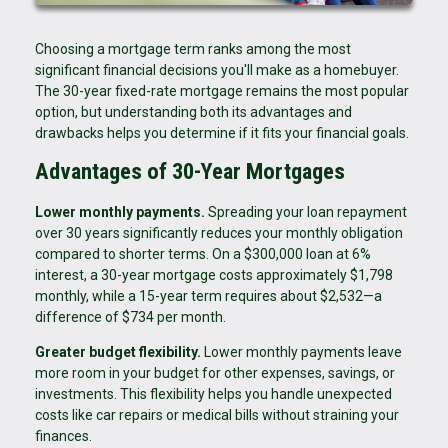
Choosing a mortgage term ranks among the most
significant financial decisions you'll make as a homebuyer.
The 30-year fixed-rate mortgage remains the most popular
option, but understanding both its advantages and
drawbacks helps you determine if it fits your financial goals.
Advantages of 30-Year Mortgages
Lower monthly payments.
Spreading your loan repayment
over 30 years significantly reduces your monthly obligation
compared to shorter terms. On a $300,000 loan at 6%
interest, a 30-year mortgage costs approximately $1,798
monthly, while a 15-year term requires about $2,532—a
difference of $734 per month.
Greater budget flexibility.
Lower monthly payments leave
more room in your budget for other expenses, savings, or
investments. This flexibility helps you handle unexpected
costs like car repairs or medical bills without straining your
finances.