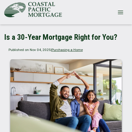
Is a 30-Year Mortgage Right for You?
Published on Nov 04, 2025
|
Purchasing a Home