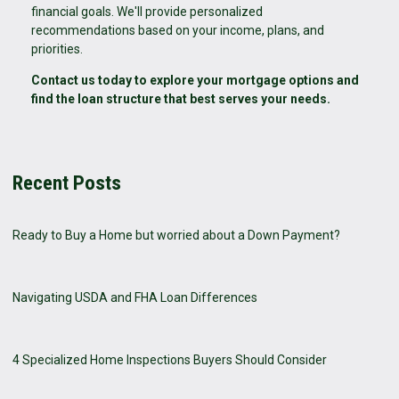
financial goals. We'll provide personalized
recommendations based on your income, plans, and
priorities.
Contact us today to explore your mortgage options and
find the loan structure that best serves your needs.
Recent Posts
Ready to Buy a Home but worried about a Down Payment?
Navigating USDA and FHA Loan Differences
4 Specialized Home Inspections Buyers Should Consider