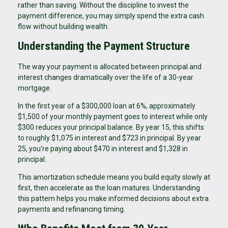
rather than saving. Without the discipline to invest the
payment difference, you may simply spend the extra cash
flow without building wealth.
Understanding the Payment Structure
The way your payment is allocated between principal and
interest changes dramatically over the life of a 30-year
mortgage.
In the first year of a $300,000 loan at 6%, approximately
$1,500 of your monthly payment goes to interest while only
$300 reduces your principal balance. By year 15, this shifts
to roughly $1,075 in interest and $723 in principal. By year
25, you're paying about $470 in interest and $1,328 in
principal.
This amortization schedule means you build equity slowly at
first, then accelerate as the loan matures. Understanding
this pattern helps you make informed decisions about extra
payments and refinancing timing.