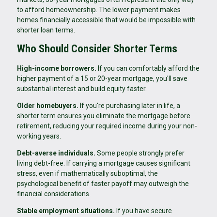
to afford homeownership. The lower payment makes
homes financially accessible that would be impossible with
shorter loan terms.
Who Should Consider Shorter Terms
High-income borrowers.
If you can comfortably afford the
higher payment of a 15 or 20-year mortgage, you'll save
substantial interest and build equity faster.
Older homebuyers.
If you're purchasing later in life, a
shorter term ensures you eliminate the mortgage before
retirement, reducing your required income during your non-
working years.
Debt-averse individuals.
Some people strongly prefer
living debt-free. If carrying a mortgage causes significant
stress, even if mathematically suboptimal, the
psychological benefit of faster payoff may outweigh the
financial considerations.
Stable employment situations.
If you have secure