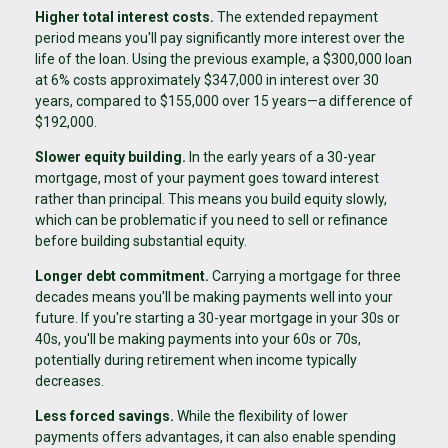
Higher total interest costs.
The extended repayment
period means you'll pay significantly more interest over the
life of the loan. Using the previous example, a $300,000 loan
at 6% costs approximately $347,000 in interest over 30
years, compared to $155,000 over 15 years—a difference of
$192,000.
Slower equity building.
In the early years of a 30-year
mortgage, most of your payment goes toward interest
rather than principal. This means you build equity slowly,
which can be problematic if you need to sell or refinance
before building substantial equity.
Longer debt commitment.
Carrying a mortgage for three
decades means you'll be making payments well into your
future. If you're starting a 30-year mortgage in your 30s or
40s, you'll be making payments into your 60s or 70s,
potentially during retirement when income typically
decreases.
Less forced savings.
While the flexibility of lower
payments offers advantages, it can also enable spending