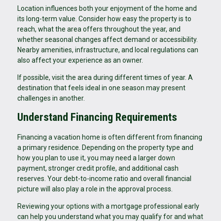
Location influences both your enjoyment of the home and
its long-term value. Consider how easy the property is to
reach, what the area offers throughout the year, and
whether seasonal changes affect demand or accessibility.
Nearby amenities, infrastructure, and local regulations can
also affect your experience as an owner.
If possible, visit the area during different times of year. A
destination that feels ideal in one season may present
challenges in another.
Understand Financing Requirements
Financing a vacation home is often different from financing
a primary residence. Depending on the property type and
how you plan to use it, you may need a larger down
payment, stronger credit profile, and additional cash
reserves. Your debt-to-income ratio and overall financial
picture will also play a role in the approval process.
Reviewing your options with a mortgage professional early
can help you understand what you may qualify for and what