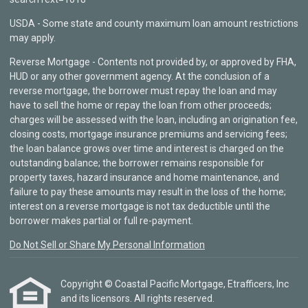
USDA - Some state and county maximum loan amount restrictions
may apply.
Reverse Mortgage - Contents not provided by, or approved by FHA,
HUD or any other government agency. At the conclusion of a
reverse mortgage, the borrower must repay the loan and may
have to sell the home or repay the loan from other proceeds;
charges will be assessed with the loan, including an origination fee,
closing costs, mortgage insurance premiums and servicing fees;
the loan balance grows over time and interest is charged on the
outstanding balance; the borrower remains responsible for
property taxes, hazard insurance and home maintenance, and
failure to pay these amounts may result in the loss of the home;
interest on a reverse mortgage is not tax deductible until the
borrower makes partial or full re-payment.
Do Not Sell or Share My Personal Information
Copyright © Coastal Pacific Mortgage, Etrafficers, Inc
and its licensors. All rights reserved.