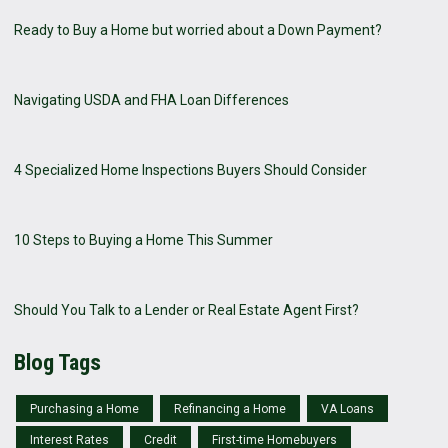
Ready to Buy a Home but worried about a Down Payment?
Navigating USDA and FHA Loan Differences
4 Specialized Home Inspections Buyers Should Consider
10 Steps to Buying a Home This Summer
Should You Talk to a Lender or Real Estate Agent First?
Blog Tags
Purchasing a Home
Refinancing a Home
VA Loans
Interest Rates
Credit
First-time Homebuyers