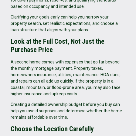
for down payments, reserves, and qualifying standards
based on occupancy and intended use.
Clarifying your goals early can help you narrow your
property search, set realistic expectations, and choose a
loan structure that aligns with your plans.
Look at the Full Cost, Not Just the
Purchase Price
A second home comes with expenses that go far beyond
the monthly mortgage payment. Property taxes,
homeowners insurance, utilities, maintenance, HOA dues,
and repairs can all add up quickly. If the property is in a
coastal, mountain, or flood-prone area, you may also face
higher insurance and upkeep costs.
Creating a detailed ownership budget before you buy can
help you avoid surprises and determine whether the home
remains affordable over time.
Choose the Location Carefully