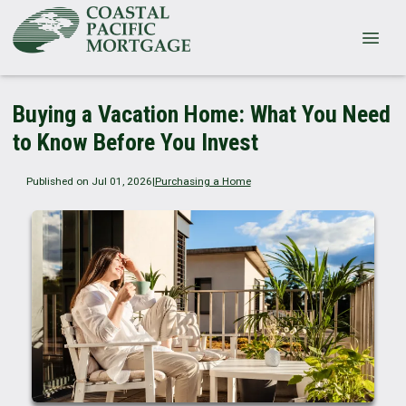
Buying a Vacation Home: What You Need
to Know Before You Invest
Published on Jul 01, 2026
|
Purchasing a Home