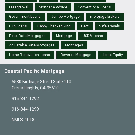
Preapproval
Mortgage Advice
Conventional Loans
Government Loans
Jumbo Mortgage
mortgage brokers
FHA Loans
Happy Thanksgiving
Debt
Safe Travels
Fixed Rate Mortgages
Mortgage
USDA Loans
Adjustable Rate Mortgages
Mortgages
Home Renovation Loans
Reverse Mortgage
Home Equity
Coastal Pacific Mortgage
5530 Birdcage Street Suite 110
Citrus Heights, CA 95610
916-844-1292
916-844-1299
NMLS: 1018