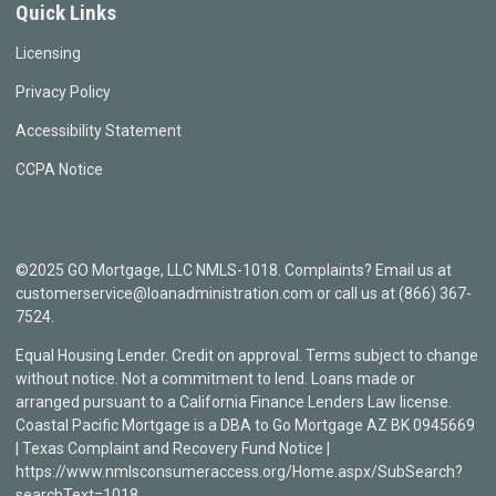
Quick Links
Licensing
Privacy Policy
Accessibility Statement
CCPA Notice
©2025 GO Mortgage, LLC NMLS-1018. Complaints? Email us at
customerservice@loanadministration.com or call us at (866) 367-
7524.
Equal Housing Lender. Credit on approval. Terms subject to change
without notice. Not a commitment to lend. Loans made or
arranged pursuant to a California Finance Lenders Law license.
Coastal Pacific Mortgage is a DBA to Go Mortgage AZ BK 0945669
| Texas Complaint and Recovery Fund Notice |
https://www.nmlsconsumeraccess.org/Home.aspx/SubSearch?
searchText=1018