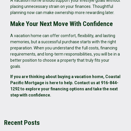
A vacation home should support your lifestyle goals without
placing unnecessary strain on your finances. Thoughtful
planning now can make ownership more rewarding later.
Make Your Next Move With Confidence
A vacation home can offer comfort, flexibility, and lasting
memories, but a successful purchase starts with the right
preparation. When you understand the full costs, financing
requirements, and long-term responsibilities, you will be in a
better position to choose a property that truly fits your
goals.
If you are thinking about buying a vacation home, Coastal
Pacific Mortgage is here to help. Contact us at 916-844-
1292 to explore your financing options and take the next
step with confidence.
Recent Posts