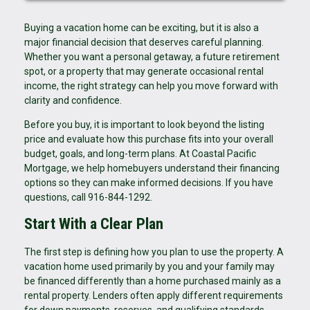
Buying a vacation home can be exciting, but it is also a
major financial decision that deserves careful planning.
Whether you want a personal getaway, a future retirement
spot, or a property that may generate occasional rental
income, the right strategy can help you move forward with
clarity and confidence.
Before you buy, it is important to look beyond the listing
price and evaluate how this purchase fits into your overall
budget, goals, and long-term plans. At Coastal Pacific
Mortgage, we help homebuyers understand their financing
options so they can make informed decisions. If you have
questions, call 916-844-1292.
Start With a Clear Plan
The first step is defining how you plan to use the property. A
vacation home used primarily by you and your family may
be financed differently than a home purchased mainly as a
rental property. Lenders often apply different requirements