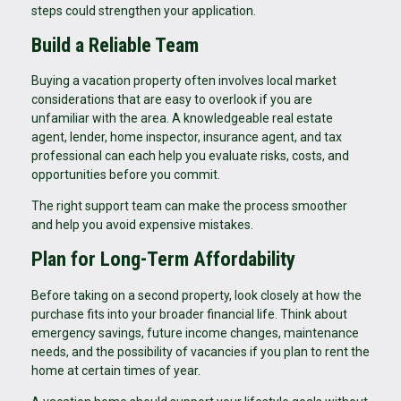
steps could strengthen your application.
Build a Reliable Team
Buying a vacation property often involves local market
considerations that are easy to overlook if you are
unfamiliar with the area. A knowledgeable real estate
agent, lender, home inspector, insurance agent, and tax
professional can each help you evaluate risks, costs, and
opportunities before you commit.
The right support team can make the process smoother
and help you avoid expensive mistakes.
Plan for Long-Term Affordability
Before taking on a second property, look closely at how the
purchase fits into your broader financial life. Think about
emergency savings, future income changes, maintenance
needs, and the possibility of vacancies if you plan to rent the
home at certain times of year.