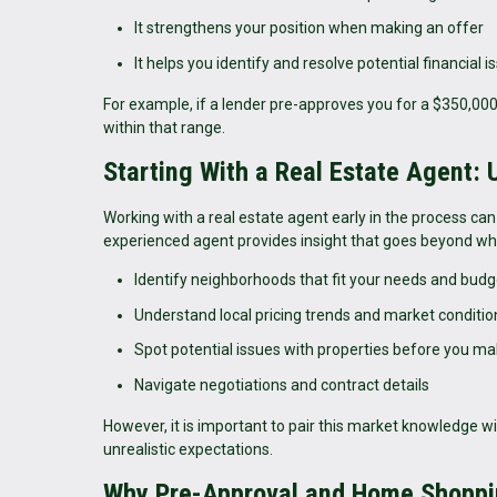
It strengthens your position when making an offer
It helps you identify and resolve potential financial i
For example, if a lender pre-approves you for a $350,0
within that range.
Starting With a Real Estate Agent:
Working with a real estate agent early in the process can 
experienced agent provides insight that goes beyond wha
Identify neighborhoods that fit your needs and budg
Understand local pricing trends and market conditio
Spot potential issues with properties before you ma
Navigate negotiations and contract details
However, it is important to pair this market knowledge wi
unrealistic expectations.
Why Pre-Approval and Home Shoppi