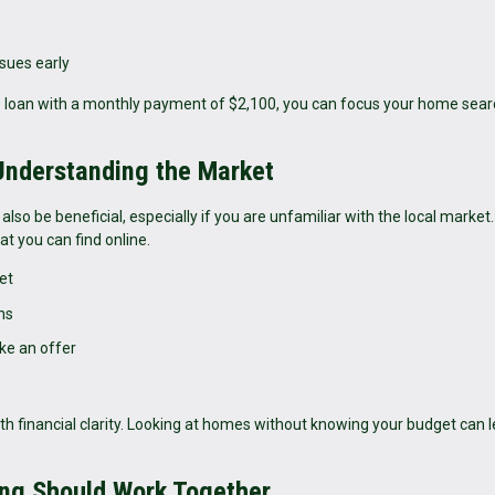
ssues early
00 loan with a monthly payment of $2,100, you can focus your home sea
 Understanding the Market
also be beneficial, especially if you are unfamiliar with the local market
t you can find online.
et
ns
ke an offer
th financial clarity. Looking at homes without knowing your budget can l
ng Should Work Together