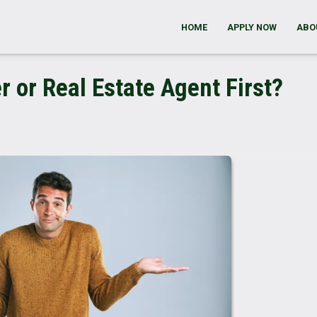
HOME
APPLY NOW
ABO
r or Real Estate Agent First?