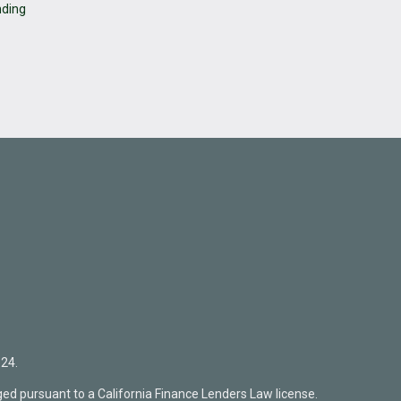
nding
24.
ed pursuant to a California Finance Lenders Law license.