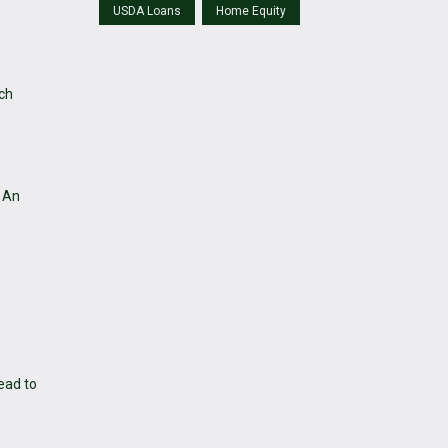
USDA Loans
Home Equity
rch
. An
ead to