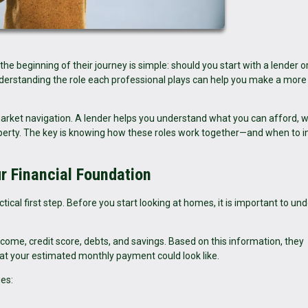
eginning of their journey is simple: should you start with a lender or
understanding the role each professional plays can help you make a more
arket navigation. A lender helps you understand what you can afford, w
roperty. The key is knowing how these roles work together—and when to i
ur Financial Foundation
tical first step. Before you start looking at homes, it is important to un
income, credit score, debts, and savings. Based on this information, they
 your estimated monthly payment could look like.
es: