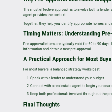
The most effective approach is to involve both a lender 
agent provides the context.
Together, they help you identify appropriate homes and s
Timing Matters: Understanding Pre
Pre-approval letters are typically valid for 60 to 90 day
information and obtain a new pre-approval.
A Practical Approach for Most Buye
For most buyers, a balanced strategy works best:
Speak with a lender to understand your budget
Connect with a real estate agent to begin your sear
Keep both professionals involved throughout the pr
Final Thoughts