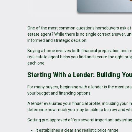
One of the most common questions homebuyers ask at the b
estate agent? While there is no single correct answer, 
informed and strategic decision.
Buying a home involves both financial preparation and m
real estate agent helps you find and secure the right p
each one.
Starting With a Lender: Building Yo
For many buyers, beginning with a lender is the most prac
your budget and financing options.
A lender evaluates your financial profile, including your 
determine how much you may be able to borrow and what
Getting pre-approved offers several important advantag
It establishes a clear and realistic price range