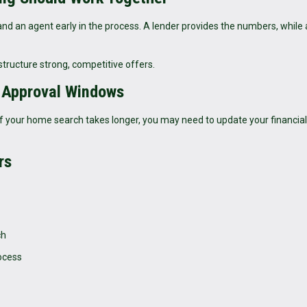
and an agent early in the process. A lender provides the numbers, while
tructure strong, competitive offers.
-Approval Windows
s. If your home search takes longer, you may need to update your financial
rs
ch
ocess