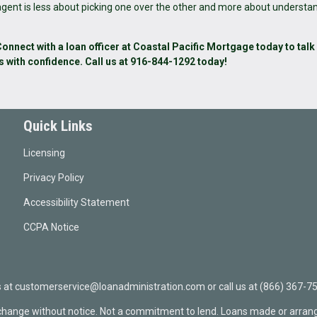
 agent is less about picking one over the other and more about understa
nnect with a loan officer at Coastal Pacific Mortgage today to talk
s with confidence. Call us at 916-844-1292 today!
Quick Links
Licensing
Privacy Policy
Accessibility Statement
CCPA Notice
t customerservice@loanadministration.com or call us at (866) 367-75
 change without notice. Not a commitment to lend. Loans made or arrang