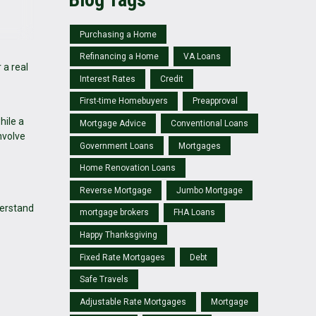
Purchasing a Home
Refinancing a Home
VA Loans
 a real
Interest Rates
Credit
First-time Homebuyers
Preapproval
hile a
Mortgage Advice
Conventional Loans
nvolve
Government Loans
Mortgages
Home Renovation Loans
Reverse Mortgage
Jumbo Mortgage
derstand
mortgage brokers
FHA Loans
Happy Thanksgiving
Fixed Rate Mortgages
Debt
Safe Travels
Adjustable Rate Mortgages
Mortgage