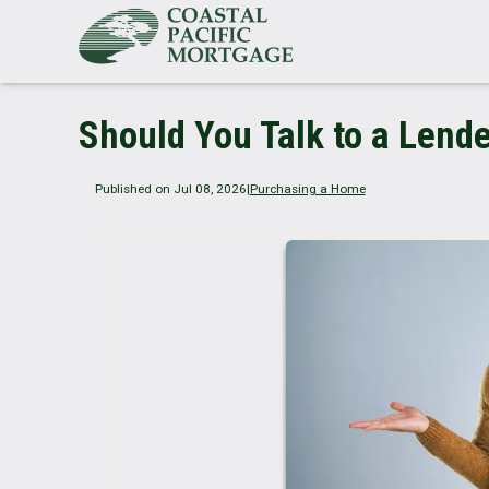
Should You Talk to a Lende
Published on Jul 08, 2026
|
Purchasing a Home