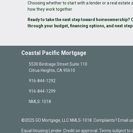
Choosing whether to start with a lender or a real estate
how they work together.
Ready to take the next step toward homeownership? Co
through your budget, financing options, and next step
Coastal Pacific Mortgage
5530 Birdcage Street Suite 110
Citrus Heights, CA 95610
916-844-1292
916-844-1299
NMLS: 1018
©2025 GO Mortgage, LLC NMLS-1018. Complaints? Email us a
Equal Housing Lender. Credit on approval. Terms subject to