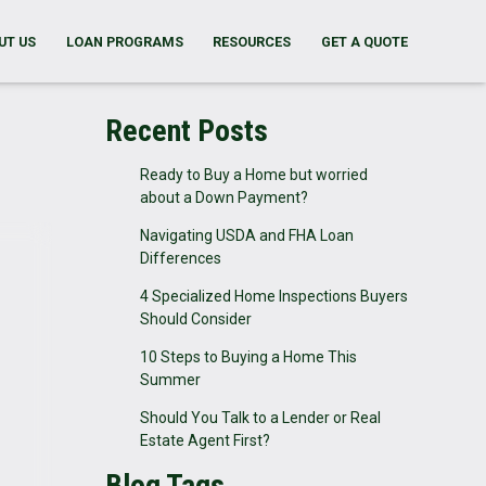
UT US
LOAN PROGRAMS
RESOURCES
GET A QUOTE
Recent Posts
Ready to Buy a Home but worried
about a Down Payment?
Navigating USDA and FHA Loan
Differences
4 Specialized Home Inspections Buyers
Should Consider
10 Steps to Buying a Home This
Summer
Should You Talk to a Lender or Real
Estate Agent First?
Blog Tags