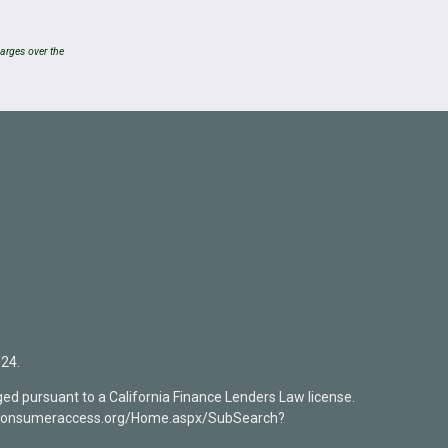
arges over the
24.
ed pursuant to a California Finance Lenders Law license.
mlsconsumeraccess.org/Home.aspx/SubSearch?