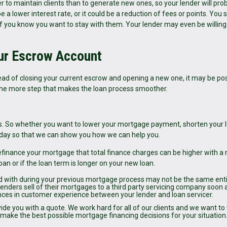
r to maintain clients than to generate new ones, so your lender will pro
e a lower interest rate, or it could be a reduction of fees or points. You 
n if you know you want to stay with them. Your lender may even be willing
ur Escrow Account
tead of closing your current escrow and opening a new one, it may be pos
t one more step that makes the loan process smoother.
. So whether you want to lower your mortgage payment, shorten your 
 today so that we can show you how we can help you.
finance your mortgage that total finance charges can be higher with a
loan or if the loan term is longer on your new loan.
d with during your previous mortgage process may not be the same enti
Lenders sell of their mortgages to a third party servicing company soon 
ences in customer experience between your lender and loan servicer.
vide you with a quote. We work hard for all of our clients and we want to
ou make the best possible mortgage financing decisions for your situation