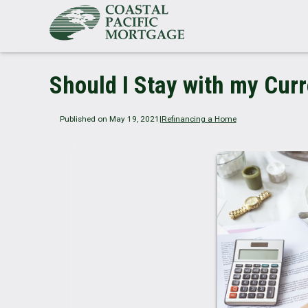
Should I Stay with my Cur
Published on May 19, 2021
|
Refinancing a Home