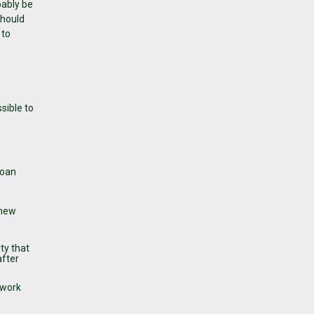
bably be
should
 to
sible to
loan
 new
ty that
after
 work
.