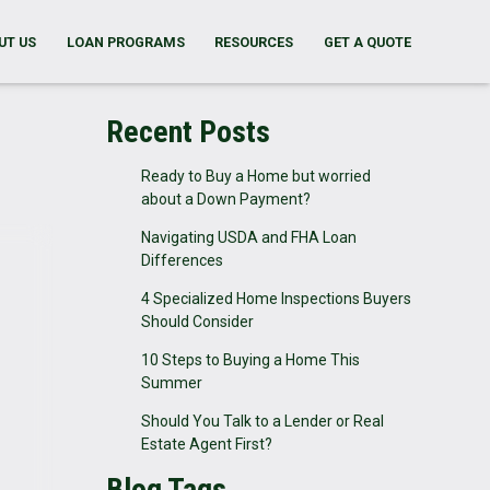
UT US
LOAN PROGRAMS
RESOURCES
GET A QUOTE
Recent Posts
Ready to Buy a Home but worried
about a Down Payment?
Navigating USDA and FHA Loan
Differences
4 Specialized Home Inspections Buyers
Should Consider
10 Steps to Buying a Home This
Summer
Should You Talk to a Lender or Real
Estate Agent First?
Blog Tags