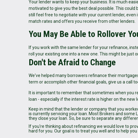
Your lender wants to keep your business. It is much easie
motivated to give you the best deal possible. This could b
still feel free to negotiate with your current lender, eve
match rates and offers you receive from other lenders.
You May Be Able to Rollover Yo
If you work with the same lender for your refinance, ins
roll your existing one into a new one. This might be jus
Don't be Afraid to Change
We've helped many borrowers refinance their mortgages
term or accomplish other financial goals, give us a call
It is important to remember that sometimes when you re
loan - especially if the interest rate is higher on the new 
Keep in mind that the lender or company that you worke
is currently servicing your loan. Most Brokers and some 
they close your loan. So, be sure to separate any differ
If you're thinking about refinancing we would love to pro
hard for you. Our goal is to treat you well and to help y