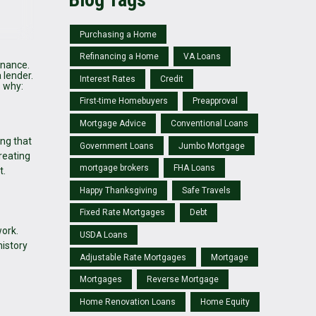
Purchasing a Home
Refinancing a Home
VA Loans
inance.
 lender.
Interest Rates
Credit
s why:
First-time Homebuyers
Preapproval
Mortgage Advice
Conventional Loans
ng that
Government Loans
Jumbo Mortgage
reating
mortgage brokers
FHA Loans
t.
Happy Thanksgiving
Safe Travels
Fixed Rate Mortgages
Debt
work.
USDA Loans
istory
Adjustable Rate Mortgages
Mortgage
Mortgages
Reverse Mortgage
Home Renovation Loans
Home Equity