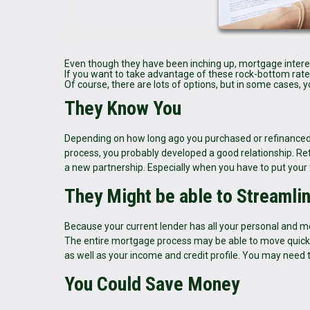
Even though they have been inching up, mortgage interest 
If you want to take advantage of these rock-bottom rates o
Of course, there are lots of options, but in some cases, 
They Know You
Depending on how long ago you purchased or refinanced 
process, you probably developed a good relationship. Ret
a new partnership. Especially when you have to put your fi
They Might be able to Streamli
Because your current lender has all your personal and m
The entire mortgage process may be able to move quicke
as well as your income and credit profile. You may need 
You Could Save Money