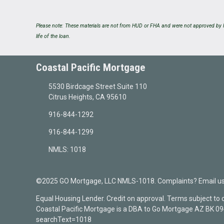
Please note: These materials are not from HUD or FHA and were not approved by H
life of the loan.
Coastal Pacific Mortgage
5530 Birdcage Street Suite 110
Citrus Heights, CA 95610
916-844-1292
916-844-1299
NMLS: 1018
©2025 GO Mortgage, LLC NMLS-1018. Complaints? Email us a
Equal Housing Lender. Credit on approval. Terms subject to
Coastal Pacific Mortgage is a DBA to Go Mortgage AZ BK 
searchText=1018