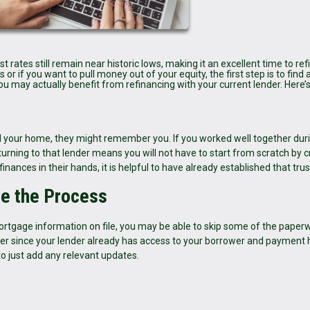
rates still remain near historic lows, making it an excellent time to ref
r if you want to pull money out of your equity, the first step is to find a
you may actually benefit from refinancing with your current lender. Here’
your home, they might remember you. If you worked well together duri
urning to that lender means you will not have to start from scratch by c
nances in their hands, it is helpful to have already established that trus
ne the Process
ortgage information on file, you may be able to skip some of the paper
r since your lender already has access to your borrower and payment h
to just add any relevant updates.