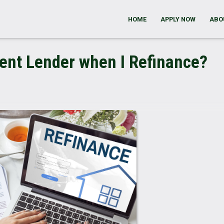
HOME
APPLY NOW
ABO
rent Lender when I Refinance?