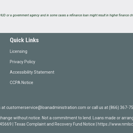
UD or a government agency and in some cases a refinance loan might result in higher finance ch
Quick Links
Licensing
Privacy Policy
Accessibility Statement
CCPA Notice
t customerservice@loanadministration.com or call us at (866) 367-75
 change without notice. Not a commitment to lend. Loans made or arrang
0945669 | Texas Complaint and Recovery Fund Notice | https://www.n