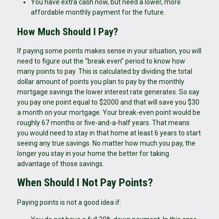
You have extra cash now, but need a lower, more
affordable monthly payment for the future.
How Much Should I Pay?
If paying some points makes sense in your situation, you will
need to figure out the “break even” period to know how
many points to pay. This is calculated by dividing the total
dollar amount of points you plan to pay by the monthly
mortgage savings the lower interest rate generates. So say
you pay one point equal to $2000 and that will save you $30
a month on your mortgage. Your break-even point would be
roughly 67 months or five-and-a-half years. That means
you would need to stay in that home at least 6 years to start
seeing any true savings. No matter how much you pay, the
longer you stay in your home the better for taking
advantage of those savings.
When Should I Not Pay Points?
Paying points is not a good idea if: