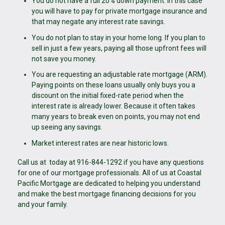
You do not have a full 20% down payment. In this case
you will have to pay for private mortgage insurance and
that may negate any interest rate savings.
You do not plan to stay in your home long. If you plan to
sell in just a few years, paying all those upfront fees will
not save you money.
You are requesting an adjustable rate mortgage (ARM).
Paying points on these loans usually only buys you a
discount on the initial fixed-rate period when the
interest rate is already lower. Because it often takes
many years to break even on points, you may not end
up seeing any savings.
Market interest rates are near historic lows.
Call us at today at 916-844-1292 if you have any questions
for one of our mortgage professionals. All of us at Coastal
Pacific Mortgage are dedicated to helping you understand
and make the best mortgage financing decisions for you
and your family.