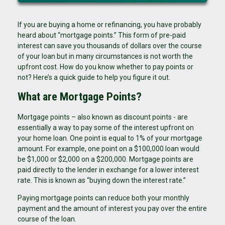
If you are buying a home or refinancing, you have probably
heard about “mortgage points.” This form of pre-paid
interest can save you thousands of dollars over the course
of your loan but in many circumstances is not worth the
upfront cost. How do you know whether to pay points or
not? Here’s a quick guide to help you figure it out.
What are Mortgage Points?
Mortgage points – also known as discount points - are
essentially a way to pay some of the interest upfront on
your home loan. One point is equal to 1% of your mortgage
amount. For example, one point on a $100,000 loan would
be $1,000 or $2,000 on a $200,000. Mortgage points are
paid directly to the lender in exchange for a lower interest
rate. This is known as “buying down the interest rate.”
Paying mortgage points can reduce both your monthly
payment and the amount of interest you pay over the entire
course of the loan.