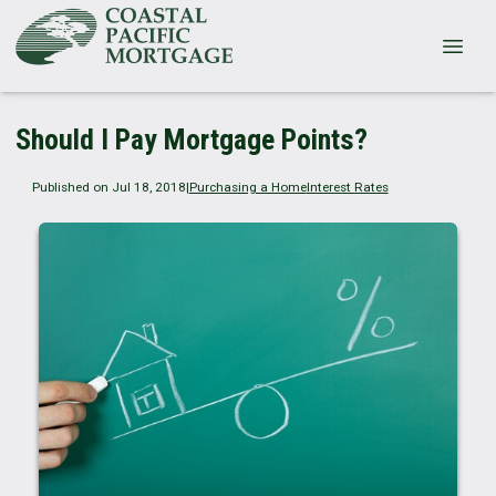
Should I Pay Mortgage Points?
Published on Jul 18, 2018
|
Purchasing a Home
Interest Rates