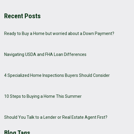
Recent Posts
Ready to Buy a Home but worried about a Down Payment?
Navigating USDA and FHA Loan Differences
4 Specialized Home Inspections Buyers Should Consider
10 Steps to Buying a Home This Summer
Should You Talk to a Lender or Real Estate Agent First?
Blog Tags