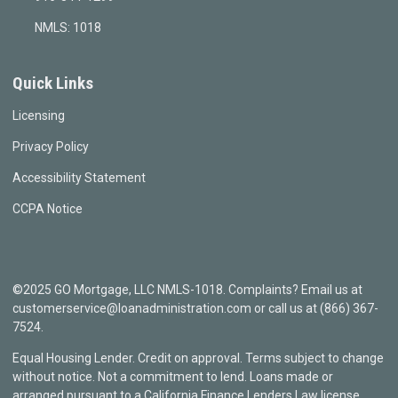
NMLS: 1018
Quick Links
Licensing
Privacy Policy
Accessibility Statement
CCPA Notice
©2025 GO Mortgage, LLC NMLS-1018. Complaints? Email us at
customerservice@loanadministration.com or call us at (866) 367-
7524.
Equal Housing Lender. Credit on approval. Terms subject to change
without notice. Not a commitment to lend. Loans made or
arranged pursuant to a California Finance Lenders Law license.