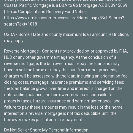
Coastal Pacific Mortgage is a DBA to Go Mortgage AZ BK 0945669
| Texas Complaint and Recovery Fund Notice |
https://www.nmlsconsumeraccess.org/Home.aspx/SubSearch?
searchText=1018
USDA - Some state and county maximum loan amount restrictions
may apply.
Reverse Mortgage - Contents not provided by, or approved by FHA,
HUD or any other government agency. At the conclusion of a
reverse mortgage, the borrower must repay the loan and may
have to sell the home or repay the loan from other proceeds;
charges will be assessed with the loan, including an origination fee,
closing costs, mortgage insurance premiums and servicing fees;
the loan balance grows over time and interest is charged on the
outstanding balance; the borrower remains responsible for
property taxes, hazard insurance and home maintenance, and
failure to pay these amounts may result in the loss of the home;
interest on a reverse mortgage is not tax deductible until the
borrower makes partial or full re-payment.
Do Not Sell or Share My Personal Information