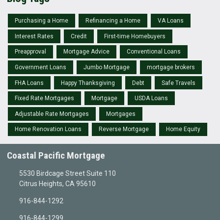
Purchasing a Home
Refinancing a Home
VA Loans
Interest Rates
Credit
First-time Homebuyers
Preapproval
Mortgage Advice
Conventional Loans
Government Loans
Jumbo Mortgage
mortgage brokers
FHA Loans
Happy Thanksgiving
Debt
Safe Travels
Fixed Rate Mortgages
Mortgage
USDA Loans
Adjustable Rate Mortgages
Mortgages
Home Renovation Loans
Reverse Mortgage
Home Equity
Coastal Pacific Mortgage
5530 Birdcage Street Suite 110
Citrus Heights, CA 95610
916-844-1292
916-844-1299