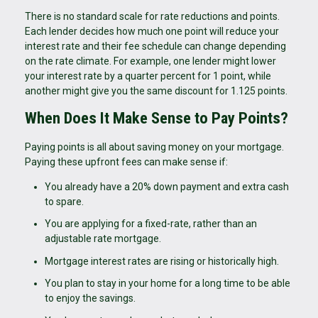
There is no standard scale for rate reductions and points.
Each lender decides how much one point will reduce your
interest rate and their fee schedule can change depending
on the rate climate. For example, one lender might lower
your interest rate by a quarter percent for 1 point, while
another might give you the same discount for 1.125 points.
When Does It Make Sense to Pay Points?
Paying points is all about saving money on your mortgage.
Paying these upfront fees can make sense if:
You already have a 20% down payment and extra cash
to spare.
You are applying for a fixed-rate, rather than an
adjustable rate mortgage.
Mortgage interest rates are rising or historically high.
You plan to stay in your home for a long time to be able
to enjoy the savings.