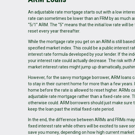
An adjustable rate mortgage starts out with a low interest
rate can sometimes be lower than an FRM by as much as 
“5/1” ARM. The “5” means that the initial low rate will be 
reset every year thereafter.
While the mortgage rate you get on an ARM is still based
specified market index. This could be a public interest r
interest rate formula developed by your lender. If the inde
your interest rate could actually decrease. The risk with
market interest rates might jump up dramatically, push
However, for the savvy mortgage borrower, ARM loans ca
to stay in their current home for more than a few years. I
home before the rate is allowed to reset higher. ARMs can
adjustable rate mortgage rather than a fixed-rate one. Th
otherwise could. ARM borrowers should just make sure 
keep the loan past the initial fixed-rate period.
In the end, the difference between ARMs and FRMs may c
fixed interest rate while others will be excited to save 
save you money, depending on how high current market 