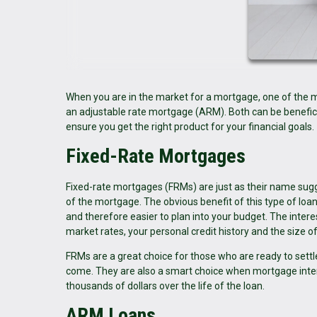
When you are in the market for a mortgage, one of the ma
an adjustable rate mortgage (ARM). Both can be benefic
ensure you get the right product for your financial goals.
Fixed-Rate Mortgages
Fixed-rate mortgages (FRMs) are just as their name sugge
of the mortgage. The obvious benefit of this type of loan 
and therefore easier to plan into your budget. The intere
market rates, your personal credit history and the size 
FRMs are a great choice for those who are ready to sett
come. They are also a smart choice when mortgage interes
thousands of dollars over the life of the loan.
ARM Loans