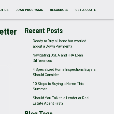
UT US
LOAN PROGRAMS
RESOURCES
GET A QUOTE
etter
Recent Posts
Ready to Buy a Home but worried
about a Down Payment?
Navigating USDA and FHA Loan
Differences
4 Specialized Home Inspections Buyers
Should Consider
10 Steps to Buying a Home This
Summer
Should You Talk to a Lender or Real
Estate Agent First?
Blog Tags