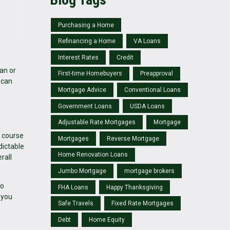
Purchasing a Home
Refinancing a Home
VA Loans
Interest Rates
Credit
an or
First-time Homebuyers
Preapproval
 can
Mortgage Advice
Conventional Loans
Government Loans
USDA Loans
Adjustable Rate Mortgages
Mortgage
e course
Mortgages
Reverse Mortgage
dictable
Home Renovation Loans
rall
Jumbo Mortgage
mortgage brokers
to
FHA Loans
Happy Thanksgiving
 you
Safe Travels
Fixed Rate Mortgages
Debt
Home Equity