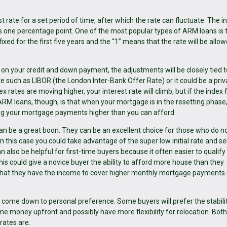
 rate for a set period of time, after which the rate can fluctuate. The ini
one percentage point. One of the most popular types of ARM loans is 
fixed for the first five years and the “1” means that the rate will be allo
 on your credit and down payment, the adjustments will be closely tied t
ate such as LIBOR (the London Inter-Bank Offer Rate) or it could be a priv
x rates are moving higher, your interest rate will climb, but if the index f
 ARM loans, though, is that when your mortgage is in the resetting phase
ing your mortgage payments higher than you can afford.
n be a great boon. They can be an excellent choice for those who do no
n this case you could take advantage of the super low initial rate and sel
 also be helpful for first-time buyers because it often easier to qualify
is could give a novice buyer the ability to afford more house than they
that they have the income to cover higher monthly mortgage payments i
ome down to personal preference. Some buyers will prefer the stabilit
some money upfront and possibly have more flexibility for relocation. Bot
rates are.