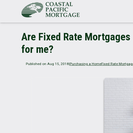
Are Fixed Rate Mortgages 
for me?
Published on Aug 15, 2018
|
Purchasing a Home
Fixed Rate Mortgag