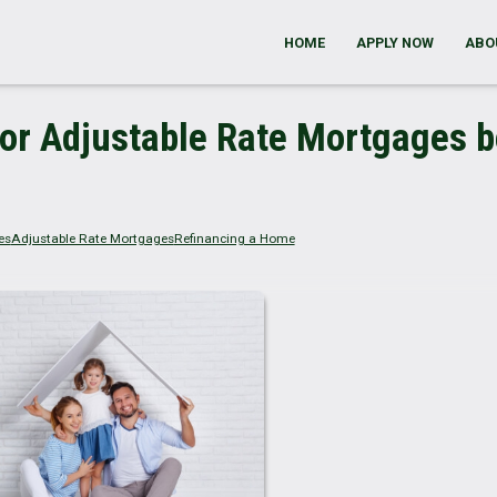
HOME
APPLY NOW
ABO
or Adjustable Rate Mortgages b
es
Adjustable Rate Mortgages
Refinancing a Home