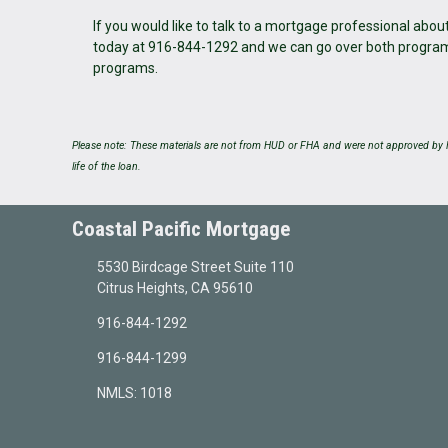
If you would like to talk to a mortgage professional abo
today at 916-844-1292 and we can go over both programs 
programs.
Please note: These materials are not from HUD or FHA and were not approved by H
life of the loan.
Coastal Pacific Mortgage
5530 Birdcage Street Suite 110
Citrus Heights, CA 95610
916-844-1292
916-844-1299
NMLS: 1018