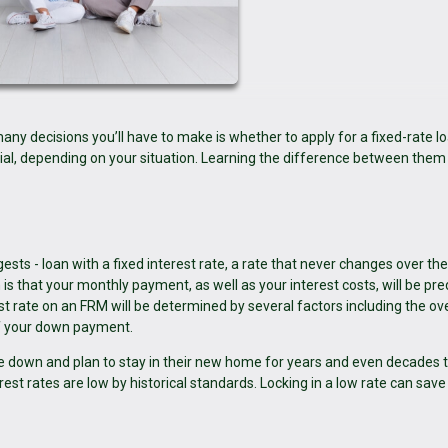
ny decisions you’ll have to make is whether to apply for a fixed-rate lo
ial, depending on your situation. Learning the difference between them
sts - loan with a fixed interest rate, a rate that never changes over th
is that your monthly payment, as well as your interest costs, will be pre
st rate on an FRM will be determined by several factors including the ove
of your down payment.
le down and plan to stay in their new home for years and even decades 
t rates are low by historical standards. Locking in a low rate can save