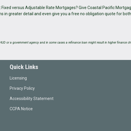
ut Fixed versus Adjustable Rate Mortgages? Give Coastal Pacific Mortgag
in greater detail and even give you a free no obligation quote for bot
UD or a government agency and in some cases a refinance loan might result in higher finance ch
Quick Links
Licensing
Privacy Policy
Accessibility Statement
CCPA Notice