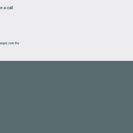
e a call
h
arges over the