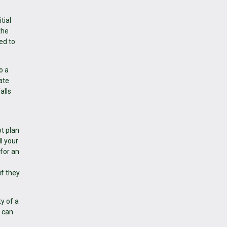
tial
the
wed to
o a
ate
alls
,
t plan
l your
 for an
f they
y of a
h can