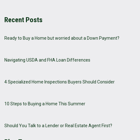
Recent Posts
Ready to Buy a Home but worried about a Down Payment?
Navigating USDA and FHA Loan Differences
4 Specialized Home Inspections Buyers Should Consider
10 Steps to Buying a Home This Summer
Should You Talk to a Lender or Real Estate Agent First?