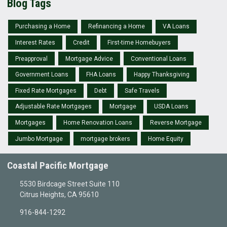
Blog Tags
Purchasing a Home
Refinancing a Home
VA Loans
Interest Rates
Credit
First-time Homebuyers
Preapproval
Mortgage Advice
Conventional Loans
Government Loans
FHA Loans
Happy Thanksgiving
Fixed Rate Mortgages
Debt
Safe Travels
Adjustable Rate Mortgages
Mortgage
USDA Loans
Mortgages
Home Renovation Loans
Reverse Mortgage
Jumbo Mortgage
mortgage brokers
Home Equity
Coastal Pacific Mortgage
5530 Birdcage Street Suite 110
Citrus Heights, CA 95610
916-844-1292