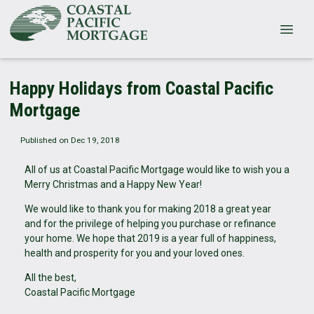
Happy Holidays from Coastal Pacific
Mortgage
Published on Dec 19, 2018
All of us at Coastal Pacific Mortgage would like to wish you a
Merry Christmas and a Happy New Year!
We would like to thank you for making 2018 a great year
and for the privilege of helping you purchase or refinance
your home. We hope that 2019 is a year full of happiness,
health and prosperity for you and your loved ones.
All the best,
Coastal Pacific Mortgage