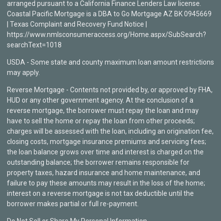
arranged pursuant to a California Finance Lenders Law license.
Coastal Pacific Mortgage is a DBA to Go Mortgage AZ BK 0945669
| Texas Complaint and Recovery Fund Notice |
https://www.nmlsconsumeraccess.org/Home.aspx/SubSearch?
searchText=1018
USDA - Some state and county maximum loan amount restrictions
may apply.
Reverse Mortgage - Contents not provided by, or approved by FHA,
HUD or any other government agency. At the conclusion of a
reverse mortgage, the borrower must repay the loan and may
have to sell the home or repay the loan from other proceeds;
charges will be assessed with the loan, including an origination fee,
closing costs, mortgage insurance premiums and servicing fees;
the loan balance grows over time and interest is charged on the
outstanding balance; the borrower remains responsible for
property taxes, hazard insurance and home maintenance, and
failure to pay these amounts may result in the loss of the home;
interest on a reverse mortgage is not tax deductible until the
borrower makes partial or full re-payment.