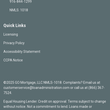
916-844-1299
NMLS: 1018
Quick Links
Licensing
Privacy Policy
Accessibility Statement
CCPA Notice
©2025 GO Mortgage, LLC NMLS-1018. Complaints? Email us at
customerservice@loanadministration.com or call us at (866) 367-
7524.
Equal Housing Lender. Credit on approval. Terms subject to change
without notice. Not a commitment to lend. Loans made or