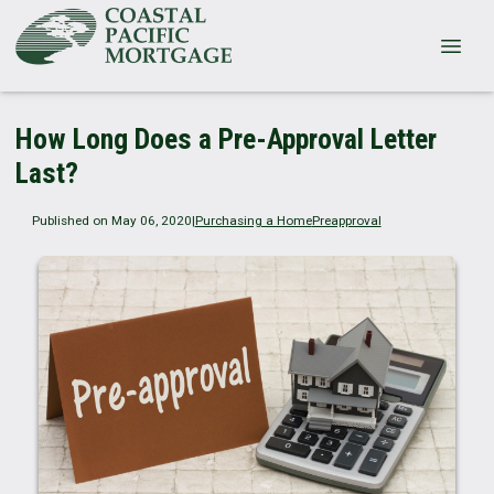
How Long Does a Pre-Approval Letter
Last?
Published on May 06, 2020
|
Purchasing a Home
Preapproval