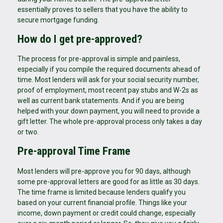
essentially proves to sellers that you have the ability to
secure mortgage funding.
How do I get pre-approved?
The process for pre-approval is simple and painless,
especially if you compile the required documents ahead of
time. Most lenders will ask for your social security number,
proof of employment, most recent pay stubs and W-2s as
well as current bank statements. And if you are being
helped with your down payment, you will need to provide a
gift letter. The whole pre-approval process only takes a day
or two.
Pre-approval Time Frame
Most lenders will pre-approve you for 90 days, although
some pre-approval letters are good for as little as 30 days.
The time frame is limited because lenders qualify you
based on your current financial profile. Things like your
income, down payment or credit could change, especially