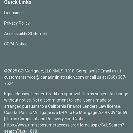
Quick Links
Licensing
Privacy Policy
Accessibility Statement
CCPA Notice
©2025 GO Mortgage, LLC NMLS-1018. Complaints? Email us at
customerservice@loanadministration.com or call us at (866) 367-
7524.
Equal Housing Lender. Credit on approval. Terms subject to change
without notice. Not a commitment to lend. Loans made or
arranged pursuant to a California Finance Lenders Law license.
Coastal Pacific Mortgage is a DBA to Go Mortgage AZ BK 0945669
| Texas Complaint and Recovery Fund Notice |
https://www.nmlsconsumeraccess.org/Home.aspx/SubSearch?
searchText=1018