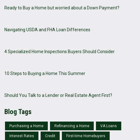
Ready to Buy a Home but worried about a Down Payment?
Navigating USDA and FHA Loan Differences
4 Specialized Home Inspections Buyers Should Consider
10 Steps to Buying a Home This Summer
Should You Talk to a Lender or Real Estate Agent First?
Blog Tags
Purchasing a Home
Refinancing a Home
VA Loans
Interest Rates
Credit
First-time Homebuyers