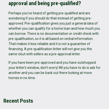
approval and being pre-qualified?
Perhaps you’ve heard of getting pre-qualified and are
wondering if you should do that instead of getting pre-
approved. Pre-qualification gives you just a general idea of
whether you can qualify for a home loan and how much you
can borrow. There is no documentation or credit check with
pre-qualification, so it is all based on verbal information.
That makes it less reliable and it is not a guarantee of
financing. A pre-qualification letter will not give you the
same clout with sellers as a pre-approval letter.
If you have been pre-approved and you have outshopped
your letter’s window, don’t worry! All you have to do is ask for
another and you can be back out there looking at more
homes in no time.
Recent Posts