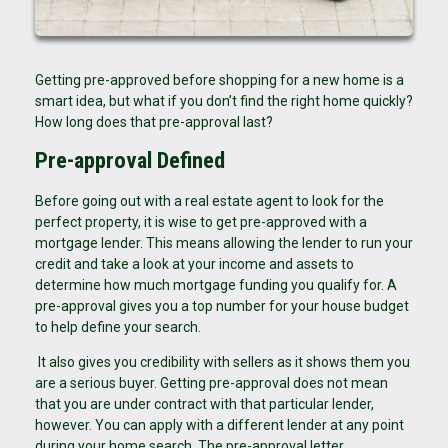
Getting pre-approved before shopping for a new home is a
smart idea, but what if you don’t find the right home quickly?
How long does that pre-approval last?
Pre-approval Defined
Before going out with a real estate agent to look for the
perfect property, it is wise to get pre-approved with a
mortgage lender. This means allowing the lender to run your
credit and take a look at your income and assets to
determine how much mortgage funding you qualify for. A
pre-approval gives you a top number for your house budget
to help define your search.
It also gives you credibility with sellers as it shows them you
are a serious buyer. Getting pre-approval does not mean
that you are under contract with that particular lender,
however. You can apply with a different lender at any point
during your home search. The pre-approval letter