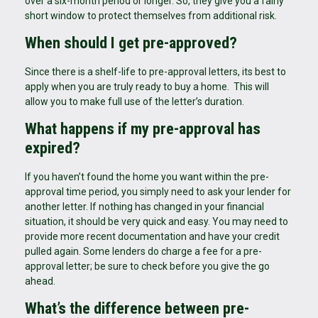
over a six-month period or longer. So, they give you a fairly
short window to protect themselves from additional risk.
When should I get pre-approved?
Since there is a shelf-life to pre-approval letters, its best to
apply when you are truly ready to buy a home. This will
allow you to make full use of the letter’s duration.
What happens if my pre-approval has
expired?
If you haven’t found the home you want within the pre-
approval time period, you simply need to ask your lender for
another letter. If nothing has changed in your financial
situation, it should be very quick and easy. You may need to
provide more recent documentation and have your credit
pulled again. Some lenders do charge a fee for a pre-
approval letter; be sure to check before you give the go
ahead.
What’s the difference between pre-