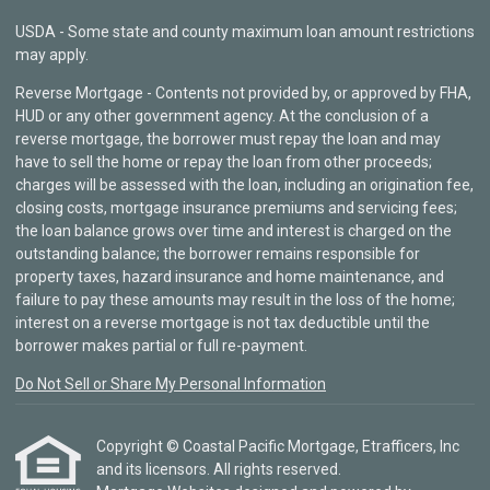
USDA - Some state and county maximum loan amount restrictions
may apply.
Reverse Mortgage - Contents not provided by, or approved by FHA,
HUD or any other government agency. At the conclusion of a
reverse mortgage, the borrower must repay the loan and may
have to sell the home or repay the loan from other proceeds;
charges will be assessed with the loan, including an origination fee,
closing costs, mortgage insurance premiums and servicing fees;
the loan balance grows over time and interest is charged on the
outstanding balance; the borrower remains responsible for
property taxes, hazard insurance and home maintenance, and
failure to pay these amounts may result in the loss of the home;
interest on a reverse mortgage is not tax deductible until the
borrower makes partial or full re-payment.
Do Not Sell or Share My Personal Information
Copyright © Coastal Pacific Mortgage, Etrafficers, Inc
and its licensors. All rights reserved.