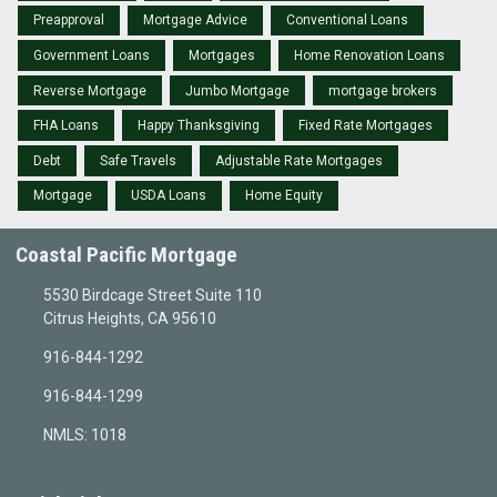
Preapproval
Mortgage Advice
Conventional Loans
Government Loans
Mortgages
Home Renovation Loans
Reverse Mortgage
Jumbo Mortgage
mortgage brokers
FHA Loans
Happy Thanksgiving
Fixed Rate Mortgages
Debt
Safe Travels
Adjustable Rate Mortgages
Mortgage
USDA Loans
Home Equity
Coastal Pacific Mortgage
5530 Birdcage Street Suite 110
Citrus Heights, CA 95610
916-844-1292
916-844-1299
NMLS: 1018