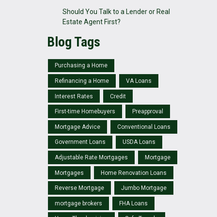
Should You Talk to a Lender or Real
Estate Agent First?
Blog Tags
Purchasing a Home
Refinancing a Home
VA Loans
Interest Rates
Credit
First-time Homebuyers
Preapproval
Mortgage Advice
Conventional Loans
Government Loans
USDA Loans
Adjustable Rate Mortgages
Mortgage
Mortgages
Home Renovation Loans
Reverse Mortgage
Jumbo Mortgage
mortgage brokers
FHA Loans