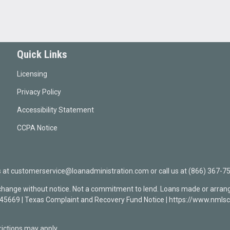
Quick Links
Licensing
Privacy Policy
Accessibility Statement
CCPA Notice
t customerservice@loanadministration.com or call us at (866) 367-75
 change without notice. Not a commitment to lend. Loans made or arrang
0945669 | Texas Complaint and Recovery Fund Notice | https://www.n
ctions may apply.