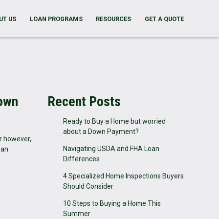
UT US
LOAN PROGRAMS
RESOURCES
GET A QUOTE
Down
Recent Posts
Ready to Buy a Home but worried
about a Down Payment?
r however,
Navigating USDA and FHA Loan
oan
Differences
4 Specialized Home Inspections Buyers
Should Consider
10 Steps to Buying a Home This
Summer