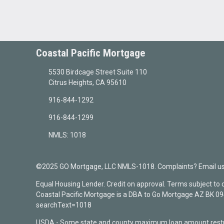
Coastal Pacific Mortgage
5530 Birdcage Street Suite 110
Citrus Heights, CA 95610
916-844-1292
916-844-1299
NMLS: 1018
©2025 GO Mortgage, LLC NMLS-1018. Complaints? Email us a
Equal Housing Lender. Credit on approval. Terms subject to
Coastal Pacific Mortgage is a DBA to Go Mortgage AZ BK 
searchText=1018
USDA - Some state and county maximum loan amount restri