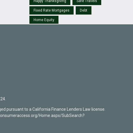
Happy Thanksgiving
Safe Travels
Fixed Rate Mortgages
Debt
Home Equity
24.
ed pursuant to a California Finance Lenders Law license.
mlsconsumeraccess.org/Home.aspx/SubSearch?