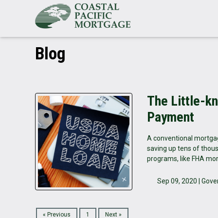
Blog
The Little-k
Payment
A conventional mortgag
saving up tens of thous
programs, like FHA mor
Sep 09, 2020 |
Gove
« Previous
1
Next »