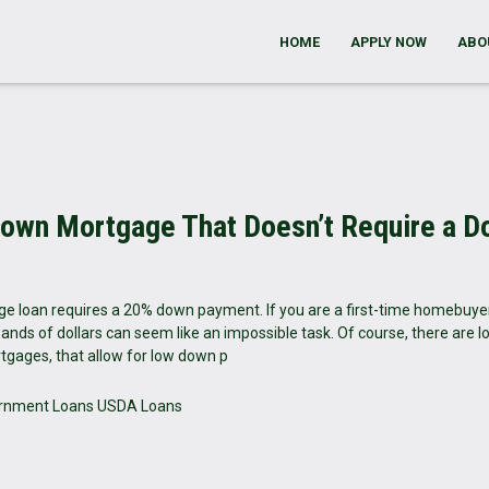
HOME
APPLY NOW
ABO
nown Mortgage That Doesn’t Require a 
e loan requires a 20% down payment. If you are a first-time homebuye
ands of dollars can seem like an impossible task. Of course, there are l
tgages, that allow for low down p
rnment Loans
USDA Loans